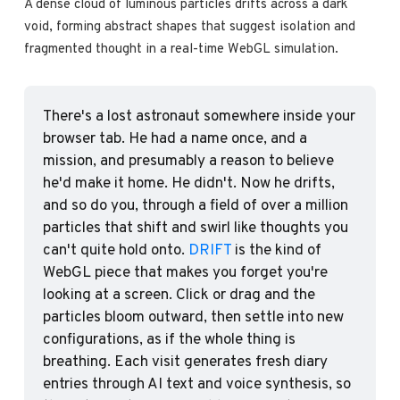
A dense cloud of luminous particles drifts across a dark 
void, forming abstract shapes that suggest isolation and 
fragmented thought in a real-time WebGL simulation.
There's a lost astronaut somewhere inside your 
browser tab. He had a name once, and a 
mission, and presumably a reason to believe 
he'd make it home. He didn't. Now he drifts, 
and so do you, through a field of over a million 
particles that shift and swirl like thoughts you 
can't quite hold onto. 
DRIFT
 is the kind of 
WebGL piece that makes you forget you're 
looking at a screen. Click or drag and the 
particles bloom outward, then settle into new 
configurations, as if the whole thing is 
breathing. Each visit generates fresh diary 
entries through AI text and voice synthesis, so 