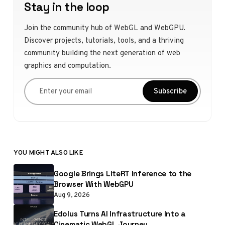
Stay in the loop
Join the community hub of WebGL and WebGPU.
Discover projects, tutorials, tools, and a thriving
community building the next generation of web
graphics and computation.
Enter your email
Subscribe
YOU MIGHT ALSO LIKE
Google Brings LiteRT Inference to the
Browser With WebGPU
Aug 9, 2026
Edolus Turns AI Infrastructure Into a
Cinematic WebGL Journey