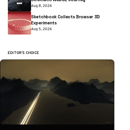
Aug 8, 2026
Sketchbook Collects Browser 3D
Experiments
Aug 5, 2026
EDITOR'S CHOICE