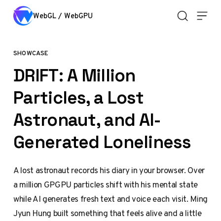
Skip to content
WebGL / WebGPU
SHOWCASE
DRIFT: A Million
Particles, a Lost
Astronaut, and AI-
Generated Loneliness
A lost astronaut records his diary in your browser. Over
a million GPGPU particles shift with his mental state
while AI generates fresh text and voice each visit. Ming
Jyun Hung built something that feels alive and a little