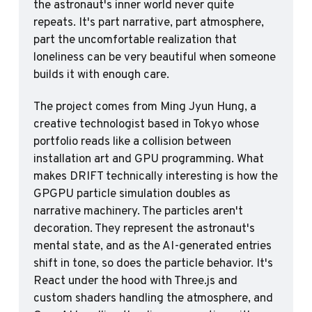
the astronaut's inner world never quite 
repeats. It's part narrative, part atmosphere, 
part the uncomfortable realization that 
loneliness can be very beautiful when someone 
builds it with enough care.
The project comes from Ming Jyun Hung, a 
creative technologist based in Tokyo whose 
portfolio reads like a collision between 
installation art and GPU programming. What 
makes DRIFT technically interesting is how the 
GPGPU particle simulation doubles as 
narrative machinery. The particles aren't 
decoration. They represent the astronaut's 
mental state, and as the AI-generated entries 
shift in tone, so does the particle behavior. It's 
React under the hood with Three.js and 
custom shaders handling the atmosphere, and 