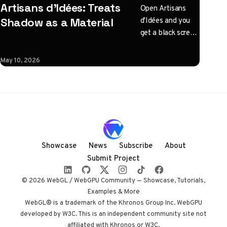
Artisans d'Idées: Treats
Open Artisans
d'Idées and you
Shadow as a Material
get a black screen
with one
instruction: click
May 10, 2026
to illuminate.
What follows is a
horizontal
Three.js journey
rendered almost
entirely in
shadow, with
Showcase
News
Subscribe
About
audio coupled to
Submit Project
camera state
instead of a clock.
© 2026 WebGL / WebGPU Community — Showcase, Tutorials,
Built by Paris
Examples & More
studio Immersive
WebGL® is a trademark of the Khronos Group Inc. WebGPU
developed by W3C. This is an independent community site not
Garden. Worth
affiliated with Khronos or W3C.
opening devtools