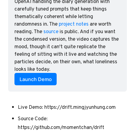
OpenAI handling the diary generation with 
carefully tuned prompts that keep things 
thematically coherent while letting 
randomness in. The 
project notes
 are worth 
reading. The 
source
 is public. And if you want 
the condensed version, the video captures the 
mood, though it can't quite replicate the 
feeling of sitting with it live and watching the 
particles decide, on their own, what loneliness 
looks like today.
Launch Demo
Live Demo:
https://drift.mingjyunhung.com
Source Code:
https://github.com/momentchan/drift