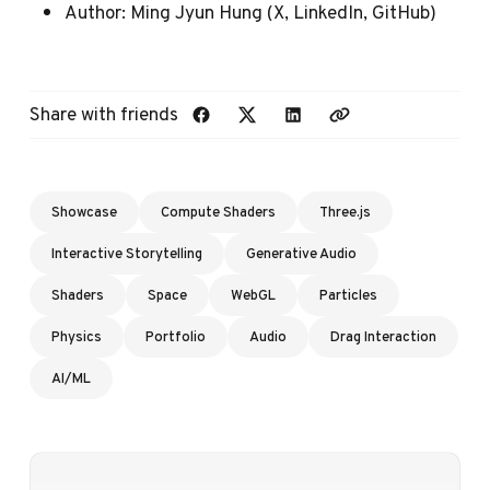
Author:
Ming Jyun Hung
(
X
,
LinkedIn
,
GitHub
)
Share with friends
Showcase
Compute Shaders
Three.js
Interactive Storytelling
Generative Audio
Shaders
Space
WebGL
Particles
Physics
Portfolio
Audio
Drag Interaction
AI/ML