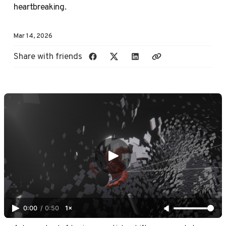
heartbreaking.
Mar 14, 2026
Share with friends
0:00
/
0:50
1×