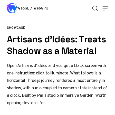
Skip to content
WebGL / WebGPU
SHOWCASE
Artisans d'Idées: Treats
Shadow as a Material
Open Artisans d'Idées and you get a black screen with
one instruction: click to illuminate. What follows is a
horizontal Three.js journey rendered almost entirely in
shadow, with audio coupled to camera state instead of
a clock. Built by Paris studio Immersive Garden. Worth
opening devtools for.