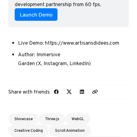
development partnership from 60 fps.
Launch Demo
Live Demo:
https://www.artisansdidees.com
Author:
Immersive
Garden
(
X
,
Instagram
,
LinkedIn
)
Share with friends
Showcase
Three.js
WebGL
Creative Coding
Scroll Animation