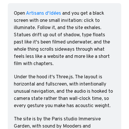
Open 
Artisans d'Idées
 and you get a black 
screen with one small invitation: click to 
illuminate. Follow it, and the site exhales. 
Statues drift up out of shadow, type floats 
past like it's been filmed underwater, and the 
whole thing scrolls sideways through what 
feels less like a website and more like a short 
film with chapters.
Under the hood it's Three.js. The layout is 
horizontal and fullscreen, with intentionally 
unusual navigation, and the audio is hooked to 
camera state rather than wall-clock time, so 
every gesture you make has acoustic weight.
The site is by the Paris studio Immersive 
Garden, with sound by Mooders and 