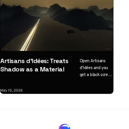
Artisans d'Idées: Treats
Open Artisans
d'Idées and you
Shadow as a Material
get a black screen
with one
instruction: click
May 10, 2026
to illuminate.
What follows is a
horizontal
Three.js journey
rendered almost