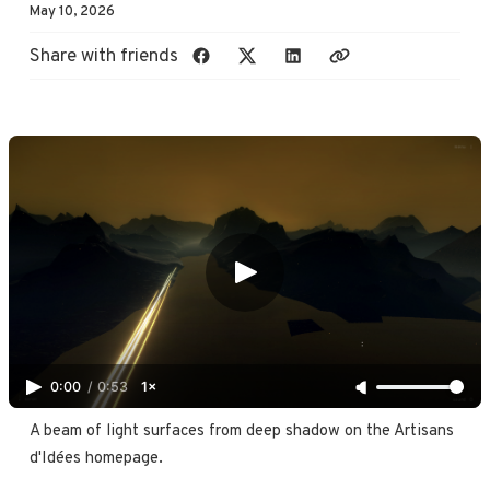
May 10, 2026
Share with friends
0:00
/
0:53
1×
A beam of light surfaces from deep shadow on the Artisans 
d'Idées homepage.