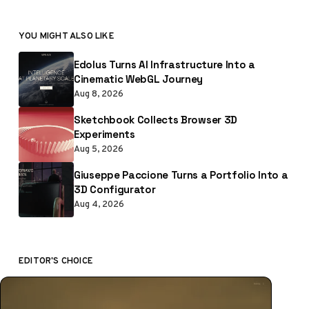
YOU MIGHT ALSO LIKE
Edolus Turns AI Infrastructure Into a
Cinematic WebGL Journey
Aug 8, 2026
Sketchbook Collects Browser 3D
Experiments
Aug 5, 2026
Giuseppe Paccione Turns a Portfolio Into a
3D Configurator
Aug 4, 2026
EDITOR'S CHOICE