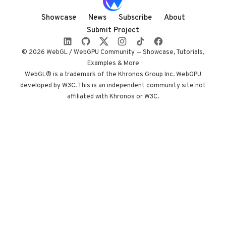
entirely in
shadow, with
Showcase
News
Subscribe
About
audio coupled to
Submit Project
camera state
instead of a clock.
© 2026 WebGL / WebGPU Community — Showcase, Tutorials,
Built by Paris
Examples & More
studio Immersive
WebGL® is a trademark of the Khronos Group Inc. WebGPU
developed by W3C. This is an independent community site not
Garden. Worth
affiliated with Khronos or W3C.
opening devtools
for.