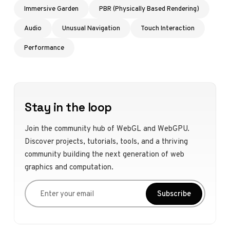
Immersive Garden
PBR (Physically Based Rendering)
Audio
Unusual Navigation
Touch Interaction
Performance
Stay in the loop
Join the community hub of WebGL and WebGPU.
Discover projects, tutorials, tools, and a thriving
community building the next generation of web
graphics and computation.
Enter your email
Subscribe