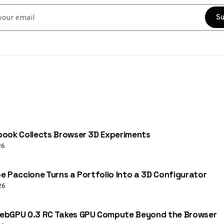
r email
Su
ook Collects Browser 3D Experiments
26
e Paccione Turns a Portfolio Into a 3D Configurator
26
ebGPU 0.3 RC Takes GPU Compute Beyond the Browser