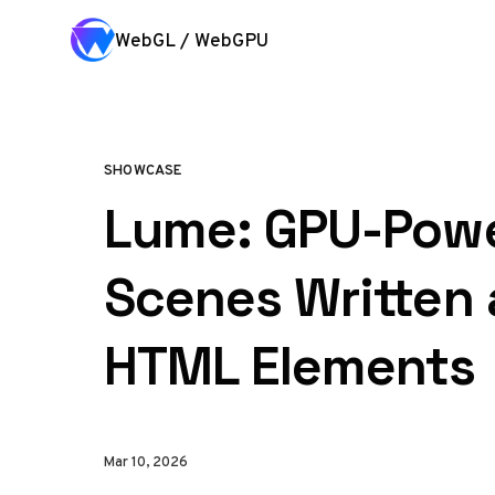
Skip to content
WebGL / WebGPU
SHOWCASE
Lume: GPU-Pow
Scenes Written 
HTML Elements
Mar 10, 2026