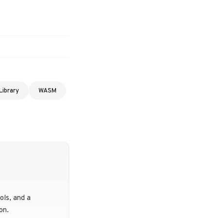
Library
WASM
ols, and a
on.