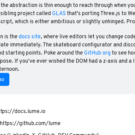
 the abstraction is thin enough to reach through when you
sibling project called 
GLAS
 that's porting Three.js to 
ript, which is either ambitious or slightly unhinged. Pr
n is the 
docs site
, where live editors let you change cod
date immediately. The skateboard configurator and disco
 starting points. Poke around the 
GitHub org
 to see ho
se. If you've ever wished the DOM had a z-axis and a li
fternoon.
mo
ttps://docs.lume.io
https://github.com/lume