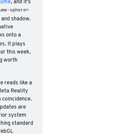
Lume
, and it's 
ume-sphere>
 and shadow. 
No build step. Load a glTF helmet that reflects its environment, wrap native 
s onto a 
. It plays 
or this week. 
g worth 
 reads like a 
eta Reality 
a coincidence. 
updates are 
ior system 
hing standard 
WebGL 