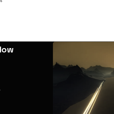
26
adow