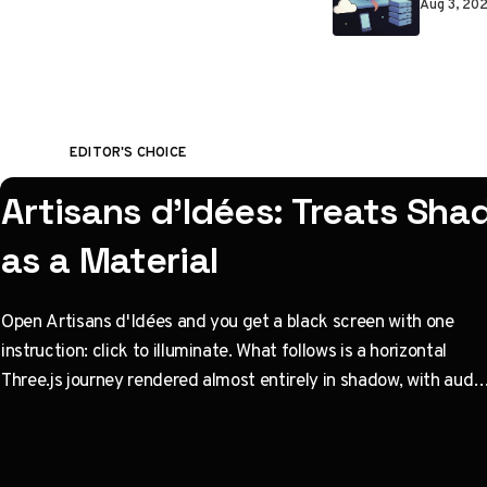
Aug 3, 20
EDITOR'S CHOICE
Artisans d'Idées: Treats Sh
as a Material
Open Artisans d'Idées and you get a black screen with one
instruction: click to illuminate. What follows is a horizontal
Three.js journey rendered almost entirely in shadow, with audio
coupled to camera state instead of a clock. Built by Paris
studio Immersive Garden. Worth opening devtools for.