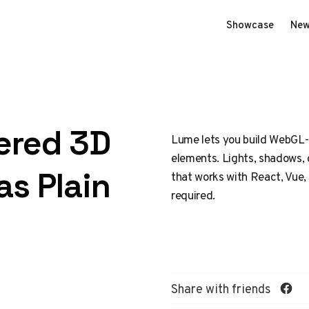
Showcase
New
ered 3D
Lume lets you build WebGL
elements. Lights, shadows, 
as Plain
that works with React, Vue,
required.
Share with friends