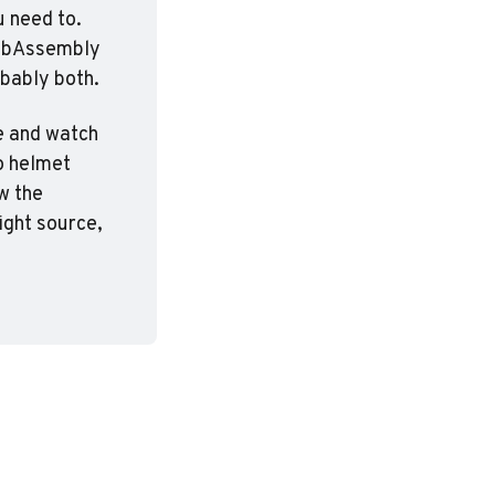
 need to. 
WebAssembly 
obably both.
e and watch 
 helmet 
w the 
ght source, 