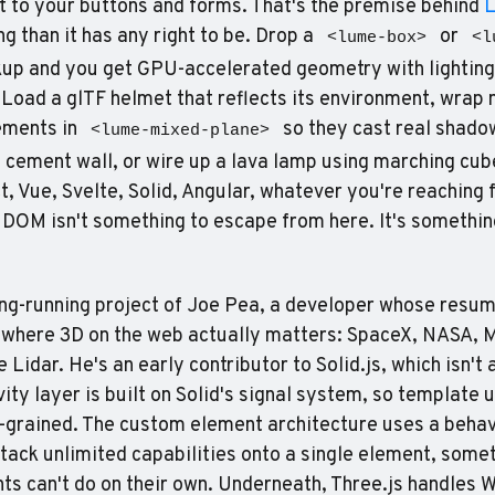
xt to your buttons and forms. That's the premise behind 
g than it has any right to be. Drop a 
 or 
<lume-box>
<l
kup and you get GPU-accelerated geometry with lighting
ements in 
 so they cast real shadow
<lume-mixed-plane>
ment wall, or wire up a lava lamp using marching cubes
t, Vue, Svelte, Solid, Angular, whatever you're reaching f
DOM isn't something to escape from here. It's somethin
ng-running project of Joe Pea, a developer whose resume
 where 3D on the web actually matters: SpaceX, NASA, M
Lidar. He's an early contributor to Solid.js, which isn't 
ity layer is built on Solid's signal system, so template 
e-grained. The custom element architecture uses a behav
stack unlimited capabilities onto a single element, somet
s can't do on their own. Underneath, Three.js handles 