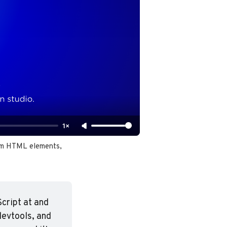
1×
om HTML elements, 
ript at and 
evtools, and 