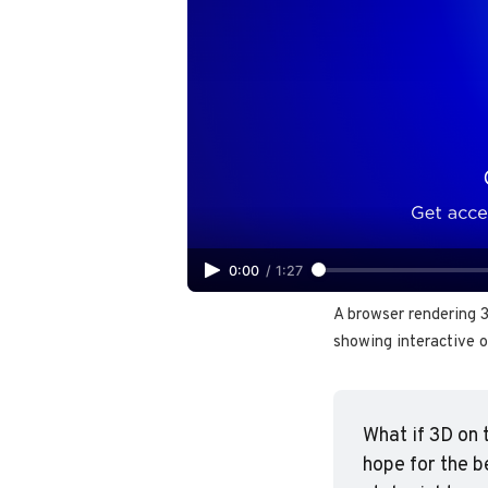
0:00
/
1:27
A browser rendering 
showing interactive o
What if 3D on 
hope for the b