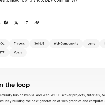
ea (
LinkedIn
,
X
,
GitHub
,
DEV Community
)
s
bGL
Three.js
SolidJS
Web Components
Lume
glTF
Vue.js
n the loop
mmunity hub of WebGL and WebGPU. Discover projects, tutorials, to
mmunity building the next generation of web graphics and computati