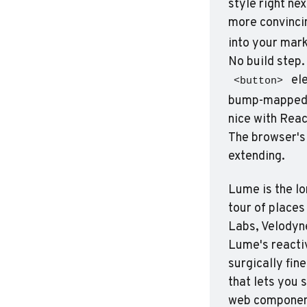
style right ne
more convincin
into your mar
 el
<button>
bump-mapped ce
nice with Reac
The browser's 
extending.
Lume is the lo
tour of places
Labs, Velodyne 
Lume's reactiv
surgically fin
that lets you 
web component