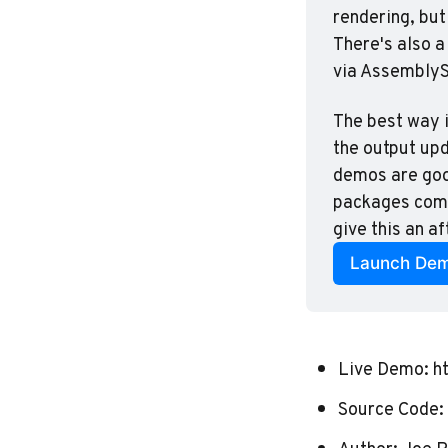
rendering, but
There's also a 
via AssemblySc
The best way i
the output up
demos are good
packages compo
give this an a
Launch De
Live Demo:
h
Source Code: