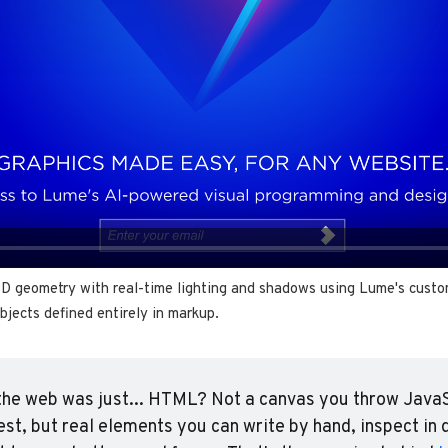
3D geometry with real-time lighting and shadows using Lume's cust
bjects defined entirely in markup.
the web was just... HTML? Not a canvas you throw JavaSc
est, but real elements you can write by hand, inspect in d