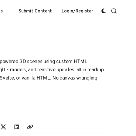
Submit Content
Login/Register
s
-powered 3D scenes using custom HTML
glTF models, and reactive updates, all in markup
 Svelte, or vanilla HTML. No canvas wrangling