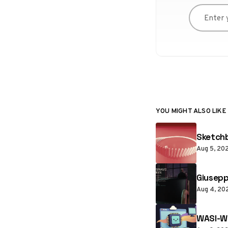
Enter you
YOU MIGHT ALSO LIKE
Sketchb
Aug 5, 20
Giusepp
Aug 4, 20
WASI-W