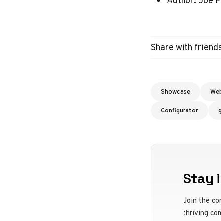
Author: Joe P
Share with friend
Showcase
We
Configurator
Stay i
Join the co
thriving co