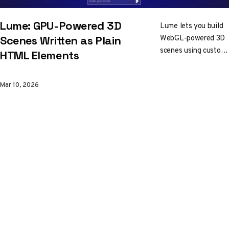
Lume: GPU-Powered 3D
Lume lets you build
WebGL-powered 3D
Scenes Written as Plain
scenes using custom
HTML Elements
HTML elements.
Lights, shadows,
Mar 10, 2026
glTF models, and
reactive updates, all
in markup that works
with React, Vue,
Svelte, or vanilla
HTML. No canvas
wrangling required.