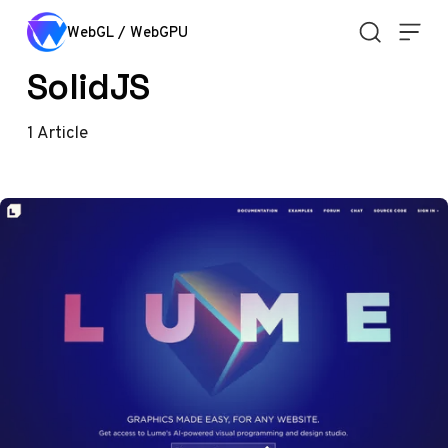
Skip to content
WebGL / WebGPU
SolidJS
1
Article