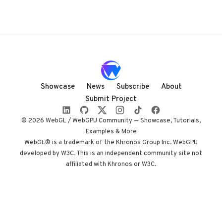
Showcase
News
Subscribe
About
Submit Project
© 2026 WebGL / WebGPU Community — Showcase, Tutorials,
Examples & More
WebGL® is a trademark of the Khronos Group Inc. WebGPU
developed by W3C. This is an independent community site not
affiliated with Khronos or W3C.