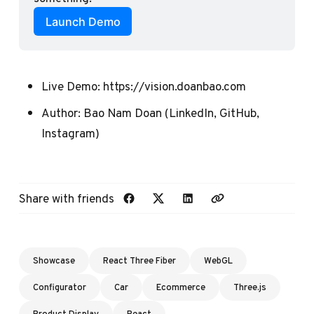
Launch Demo
Live Demo:
https://vision.doanbao.com
Author:
Bao Nam Doan
(
LinkedIn
,
GitHub
,
Instagram
)
Share with friends
Showcase
React Three Fiber
WebGL
Configurator
Car
Ecommerce
Three.js
Product Display
React