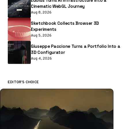
Edolus Turns AI Infrastructure Into a
Cinematic WebGL Journey
Aug 8, 2026
Sketchbook Collects Browser 3D
Experiments
Aug 5, 2026
Giuseppe Paccione Turns a Portfolio Into a
3D Configurator
Aug 4, 2026
EDITOR'S CHOICE