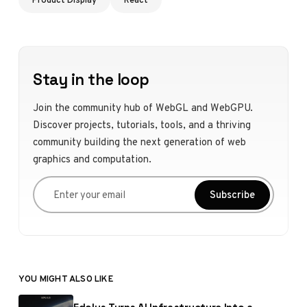
Stay in the loop
Join the community hub of WebGL and WebGPU.
Discover projects, tutorials, tools, and a thriving
community building the next generation of web
graphics and computation.
Enter your email
Subscribe
YOU MIGHT ALSO LIKE