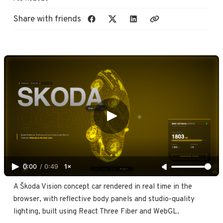
Share with friends
0:00
/
0:49
1×
A Škoda Vision concept car rendered in real time in the 
browser, with reflective body panels and studio-quality 
lighting, built using React Three Fiber and WebGL.