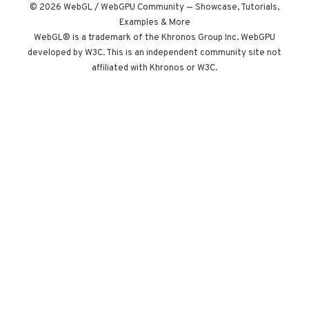
instead of a clock.
© 2026 WebGL / WebGPU Community — Showcase, Tutorials,
Built by Paris
Examples & More
studio Immersive
WebGL® is a trademark of the Khronos Group Inc. WebGPU
developed by W3C. This is an independent community site not
Garden. Worth
affiliated with Khronos or W3C.
opening devtools
for.