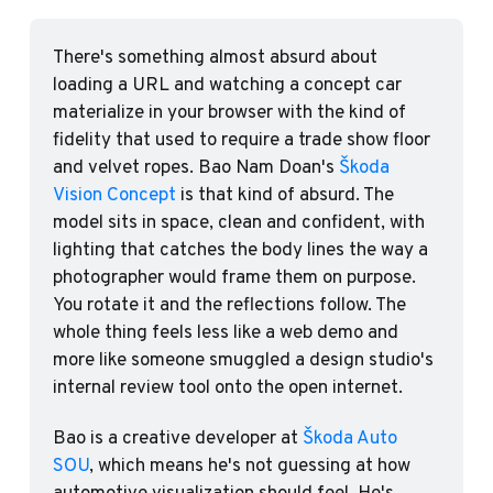
There's something almost absurd about 
loading a URL and watching a concept car 
materialize in your browser with the kind of 
fidelity that used to require a trade show floor 
and velvet ropes. Bao Nam Doan's 
Škoda 
Vision Concept
 is that kind of absurd. The 
model sits in space, clean and confident, with 
lighting that catches the body lines the way a 
photographer would frame them on purpose. 
You rotate it and the reflections follow. The 
whole thing feels less like a web demo and 
more like someone smuggled a design studio's 
internal review tool onto the open internet.
Bao is a creative developer at 
Škoda Auto 
SOU
, which means he's not guessing at how 
automotive visualization should feel. He's 