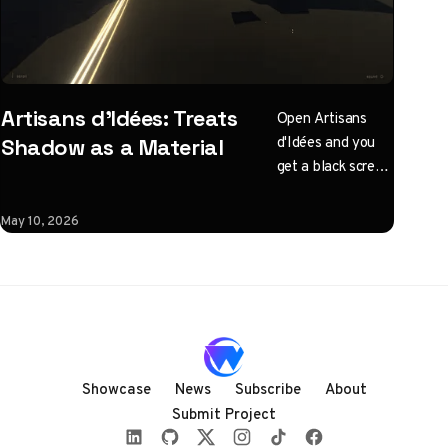
Artisans d'Idées: Treats
Open Artisans
d'Idées and you
Shadow as a Material
get a black screen
with one
instruction: click
May 10, 2026
to illuminate.
What follows is a
horizontal
Three.js journey
rendered almost
entirely in
shadow, with
Showcase
News
Subscribe
About
audio coupled to
Submit Project
camera state