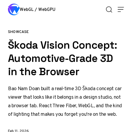
Skip to content
WebGL / WebGPU
SHOWCASE
Škoda Vision Concept:
Automotive-Grade 3D
in the Browser
Bao Nam Doan built a real-time 3D Škoda concept car
viewer that looks like it belongs in a design studio, not
a browser tab. React Three Fiber, WebGL, and the kind
of lighting that makes you forget you're on the web.
Feb 11, 2026