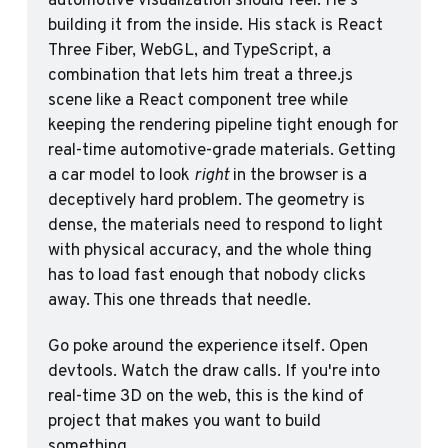
building it from the inside. His stack is React 
Three Fiber, WebGL, and TypeScript, a 
combination that lets him treat a three.js 
scene like a React component tree while 
keeping the rendering pipeline tight enough for 
real-time automotive-grade materials. Getting 
a car model to look 
right
 in the browser is a 
deceptively hard problem. The geometry is 
dense, the materials need to respond to light 
with physical accuracy, and the whole thing 
has to load fast enough that nobody clicks 
away. This one threads that needle.
Go poke around the experience itself. Open 
devtools. Watch the draw calls. If you're into 
real-time 3D on the web, this is the kind of 
project that makes you want to build 
something.