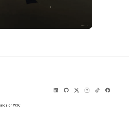
onos or W3C.