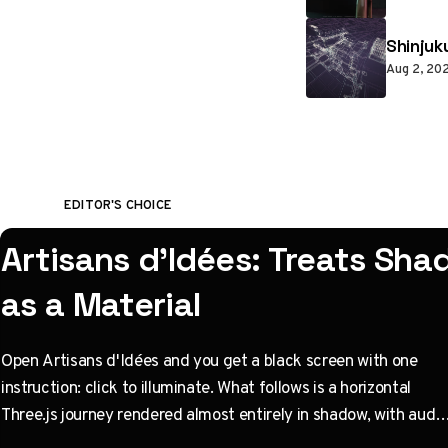
Shinjuk
Aug 2, 20
EDITOR'S CHOICE
Artisans d'Idées: Treats Sh
as a Material
Open Artisans d'Idées and you get a black screen with one
instruction: click to illuminate. What follows is a horizontal
Three.js journey rendered almost entirely in shadow, with audio
coupled to camera state instead of a clock. Built by Paris