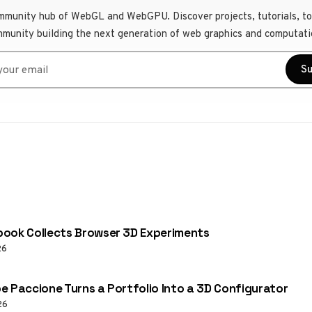
mmunity hub of WebGL and WebGPU. Discover projects, tutorials, to
mmunity building the next generation of web graphics and computati
r email
Su
ook Collects Browser 3D Experiments
26
e Paccione Turns a Portfolio Into a 3D Configurator
26