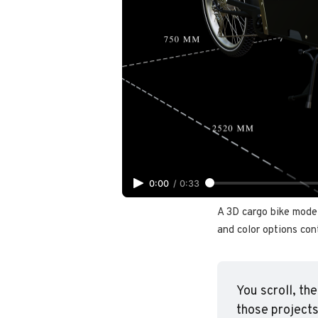
0:00
/
0:33
A 3D cargo bike model
and color options cont
You scroll, th
those projects