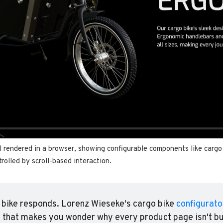
 rendered in a browser, showing configurable components like cargo b
rolled by scroll-based interaction.
e bike responds. Lorenz Wieseke's cargo bike 
configurato
 that makes you wonder why every product page isn't buil