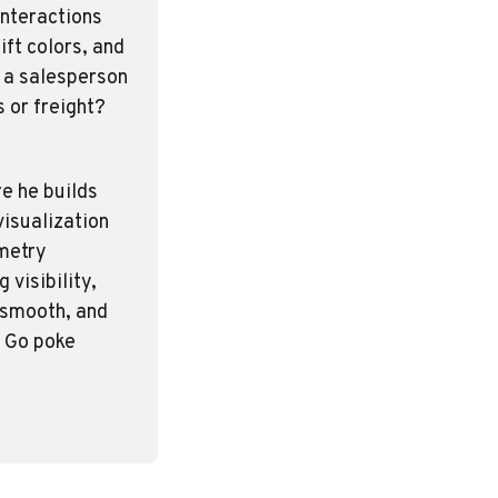
nteractions 
ft colors, and 
 a salesperson 
 or freight? 
e he builds 
isualization 
metry 
visibility, 
 smooth, and 
. Go poke 