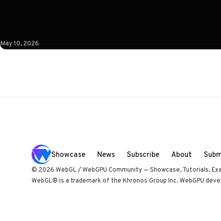
studio Immersive Garden. Worth opening devtools for.
May 10, 2026
Showcase
News
Subscribe
About
Subm
© 2026 WebGL / WebGPU Community — Showcase, Tutorials, Ex
WebGL® is a trademark of the Khronos Group Inc. WebGPU develo