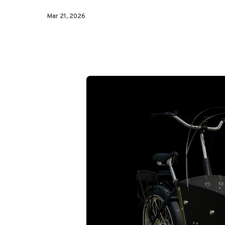
Mar 21, 2026