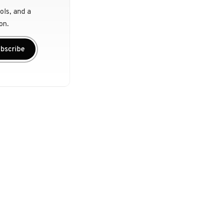
ols, and a
on.
bscribe