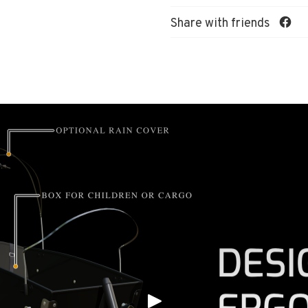
Share with friends