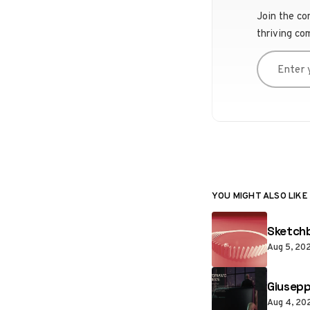
Join the co
thriving co
Enter you
YOU MIGHT ALSO LIKE
Sketchb
Aug 5, 20
Giusepp
Aug 4, 20