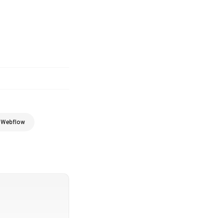
Webflow