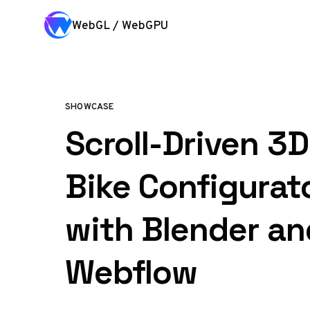
Skip to content
WebGL / WebGPU
SHOWCASE
Scroll-Driven 3
Bike Configurato
with Blender an
Webflow