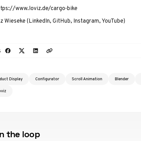
ttps://www.loviz.de/cargo-bike
z Wieseke
(
LinkedIn
,
GitHub
,
Instagram
,
YouTube
)
s
duct Display
Configurator
Scroll Animation
Blender
oviz
n the loop