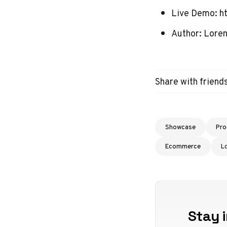
Live Demo:
h
Author:
Loren
Share with friend
Showcase
Pro
Ecommerce
L
Stay i