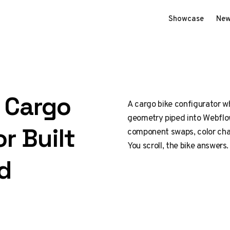
Showcase
New
D Cargo
A cargo bike configurator wh
geometry piped into Webflow
r Built
component swaps, color cha
You scroll, the bike answers.
d