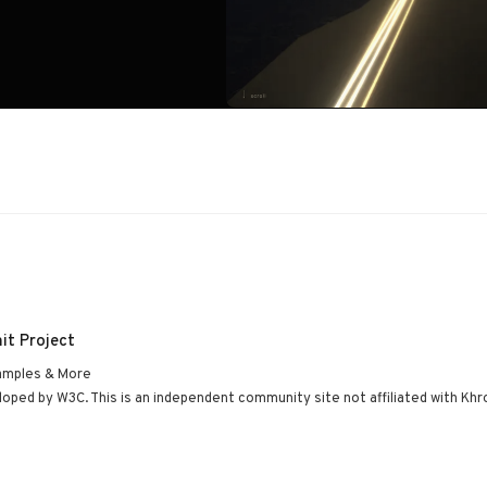
it Project
amples & More
ped by W3C. This is an independent community site not affiliated with Khr