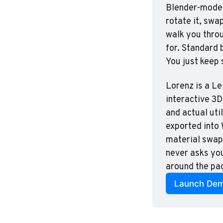
Blender-modele
rotate it, swa
walk you throu
for. Standard 
You just keep 
Lorenz is a Le
interactive 3D
and actual util
exported into 
material swaps
never asks you
around the pag
Launch De