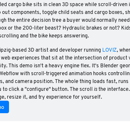
d cargo bike sits in clean 3D space while scroll-driven i
p out components, toggle child seats and cargo boxes, shi
gh the entire decision tree a buyer would normally need
box or the 200-liter beast? Hydraulic brakes or not? Kids
scrolling and the bike keeps answering.
ipzig-based 3D artist and developer running 
LOVIZ
, wher
 web experiences that sit at the intersection of product v
ity. This demo isn't a heavy engine flex. It's Blender geo
Webflow with scroll-triggered animation hooks controlling 
, and camera position. The whole thing loads fast, runs
 to click a "configure" button. The scroll 
is
 the interface
e, resize it, and try experience for yourself.
mo