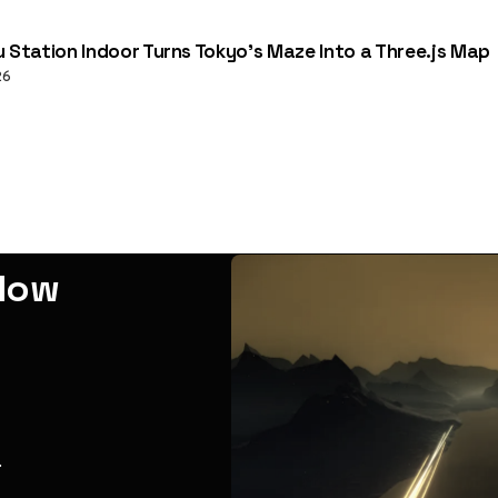
u Station Indoor Turns Tokyo’s Maze Into a Three.js Map
26
adow