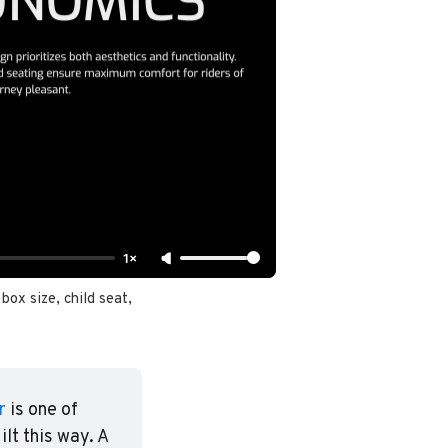
1×
ox size, child seat, 
r
 is one of 
t this way. A 