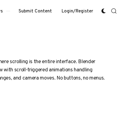
Submit Content
Login/Register
s
ere scrolling is the entire interface. Blender
 with scroll-triggered animations handling
nges, and camera moves. No buttons, no menus.