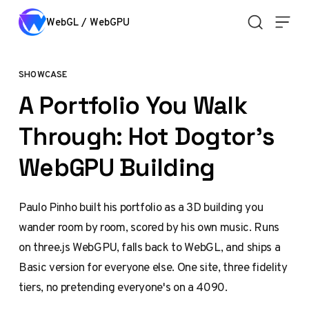
Skip to content
WebGL / WebGPU
SHOWCASE
A Portfolio You Walk
Through: Hot Dogtor's
WebGPU Building
Paulo Pinho built his portfolio as a 3D building you
wander room by room, scored by his own music. Runs
on three.js WebGPU, falls back to WebGL, and ships a
Basic version for everyone else. One site, three fidelity
tiers, no pretending everyone's on a 4090.