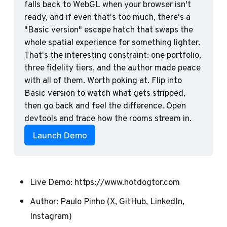
falls back to WebGL when your browser isn't 
ready, and if even that's too much, there's a 
"Basic version" escape hatch that swaps the 
whole spatial experience for something lighter. 
That's the interesting constraint: one portfolio, 
three fidelity tiers, and the author made peace 
with all of them. Worth poking at. Flip into 
Basic version to watch what gets stripped, 
then go back and feel the difference. Open 
devtools and trace how the rooms stream in. 
Launch Demo
Live Demo:
https://www.hotdogtor.com
Author:
Paulo Pinho
(
X
,
GitHub
,
LinkedIn
,
Instagram
)