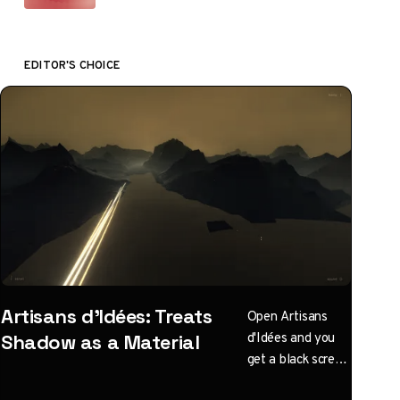
EDITOR'S CHOICE
Artisans d'Idées: Treats
Open Artisans
d'Idées and you
Shadow as a Material
get a black screen
with one