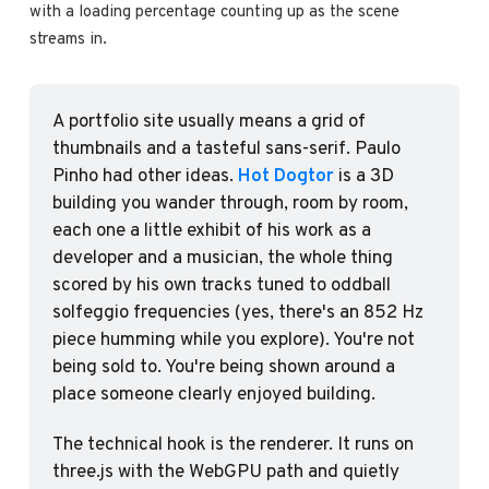
with a loading percentage counting up as the scene 
streams in.
A portfolio site usually means a grid of 
thumbnails and a tasteful sans-serif. Paulo 
Pinho had other ideas. 
Hot Dogtor
 is a 3D 
building you wander through, room by room, 
each one a little exhibit of his work as a 
developer and a musician, the whole thing 
scored by his own tracks tuned to oddball 
solfeggio frequencies (yes, there's an 852 Hz 
piece humming while you explore). You're not 
being sold to. You're being shown around a 
place someone clearly enjoyed building.
The technical hook is the renderer. It runs on 
three.js with the WebGPU path and quietly 