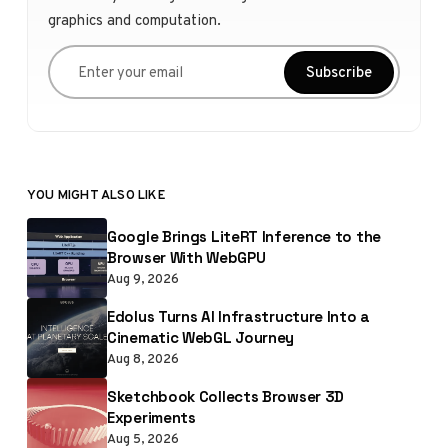
graphics and computation.
Enter your email
Subscribe
YOU MIGHT ALSO LIKE
Google Brings LiteRT Inference to the
Browser With WebGPU
Aug 9, 2026
Edolus Turns AI Infrastructure Into a
Cinematic WebGL Journey
Aug 8, 2026
Sketchbook Collects Browser 3D
Experiments
Aug 5, 2026