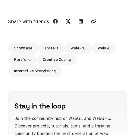
Share with friends
Showcase
Three.js
WebGPU
WebGL
Portfolio
Creative Coding
Interactive Storytelling
Stay in the loop
Join the community hub of WebGL and WebGPU.
Discover projects, tutorials, tools, and a thriving
community building the next generation of web