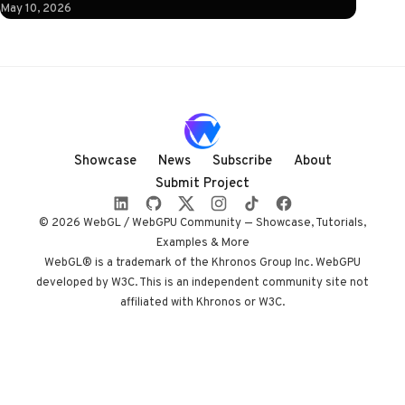
instruction: click
May 10, 2026
to illuminate.
What follows is a
horizontal
Three.js journey
rendered almost
entirely in
shadow, with
Showcase
News
Subscribe
About
audio coupled to
Submit Project
camera state
instead of a clock.
© 2026 WebGL / WebGPU Community — Showcase, Tutorials,
Built by Paris
Examples & More
studio Immersive
WebGL® is a trademark of the Khronos Group Inc. WebGPU
developed by W3C. This is an independent community site not
Garden. Worth
affiliated with Khronos or W3C.
opening devtools
for.