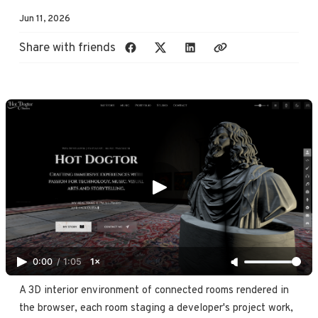
Jun 11, 2026
Share with friends
0:00
/
1:05
1×
A 3D interior environment of connected rooms rendered in 
the browser, each room staging a developer's project work, 