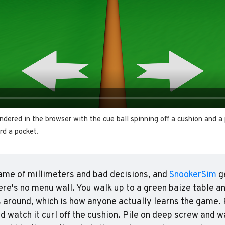
ndered in the browser with the cue ball spinning off a cushion and a 
rd a pocket.
ame of millimeters and bad decisions, and 
SnookerSim
 g
ere's no menu wall. You walk up to a green baize table an
 around, which is how anyone actually learns the game. P
nd watch it curl off the cushion. Pile on deep screw and wa