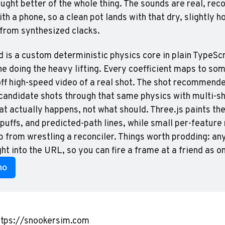
ought better of the whole thing. The sounds are real, reco
th a phone, so a clean pot lands with that dry, slightly h
 from synthesized clacks.
 is a custom deterministic physics core in plain TypeScri
ne doing the heavy lifting. Every coefficient maps to som
f high-speed video of a real shot. The shot recommender
s candidate shots through that same physics with multi-s
t actually happens, not what should. Three.js paints the 
k puffs, and predicted-path lines, while small per-feature
p from wrestling a reconciler. Things worth prodding: any
ht into the URL, so you can fire a frame at a friend as on
mo
ttps://snookersim.com