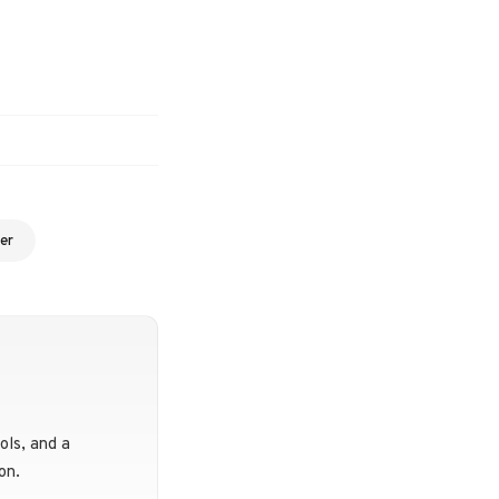
er
ols, and a
on.