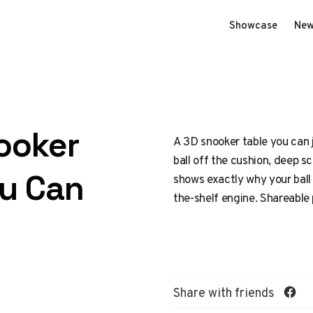
Showcase
New
ooker
A 3D snooker table you can j
ball off the cushion, deep 
ou Can
shows exactly why your ball r
the-shelf engine. Shareable
Share with friends