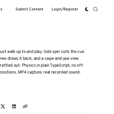
Submit Content
Login/Register
s
ust walk up to and play. Side spin curls the cue
screw draws it back, and a cage-and-jaw view
attled out. Physics in plain TypeScript, no off-
 positions, MP4 capture, real recorded sound.