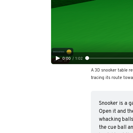
0:00
/
1:02
A 3D snooker table re
tracing its route towa
Snooker is a g
Open it and th
whacking balls
the cue ball a