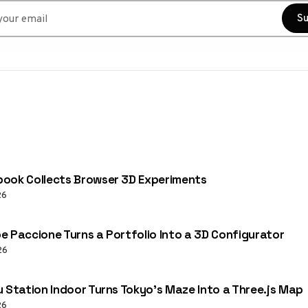
r email
Su
ook Collects Browser 3D Experiments
26
e Paccione Turns a Portfolio Into a 3D Configurator
26
u Station Indoor Turns Tokyo’s Maze Into a Three.js Map
26