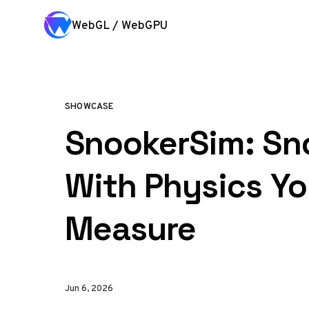
Skip to content
WebGL / WebGPU
SHOWCASE
SnookerSim: Sn
With Physics Y
Measure
Jun 6, 2026