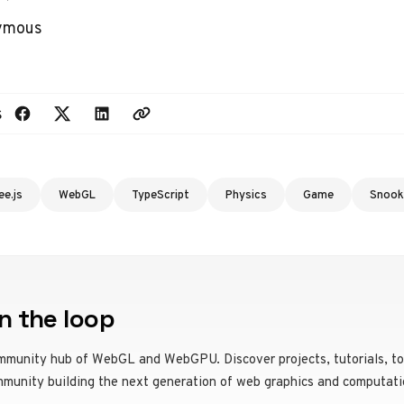
nymous
s
ee.js
WebGL
TypeScript
Physics
Game
Snook
n the loop
mmunity hub of WebGL and WebGPU. Discover projects, tutorials, to
mmunity building the next generation of web graphics and computati