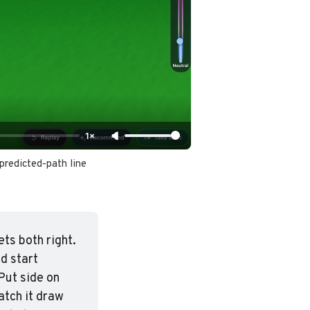
1×
predicted-path line 
ets both right. 
d start 
ut side on 
tch it draw 