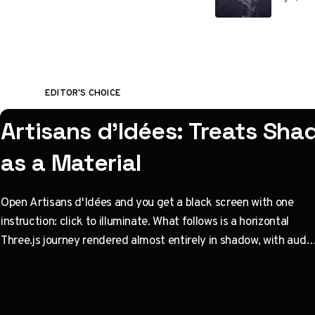
EDITOR'S CHOICE
Artisans d'Idées: Treats Sh
as a Material
Open Artisans d'Idées and you get a black screen with one
instruction: click to illuminate. What follows is a horizontal
Three.js journey rendered almost entirely in shadow, with audio
coupled to camera state instead of a clock. Built by Paris
studio Immersive Garden. Worth opening devtools for.