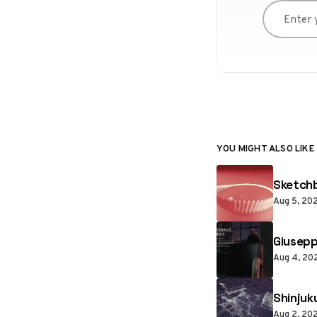
Enter you
YOU MIGHT ALSO LIKE
Sketchb
Aug 5, 20
Giusepp
Aug 4, 20
Shinjuk
Aug 2, 20