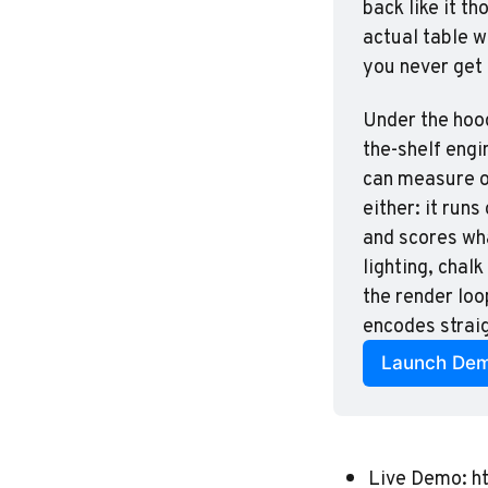
back like it th
actual table wi
you never get
Under the hood
the-shelf engi
can measure of
either: it run
and scores wha
lighting, chal
the render loo
encodes straig
Launch De
Live Demo:
h