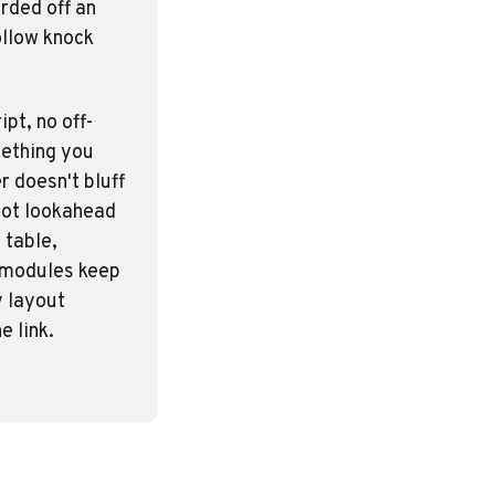
rded off an 
ollow knock 
pt, no off-
ething you 
 doesn't bluff 
hot lookahead 
table, 
 modules keep 
 layout 
e link.