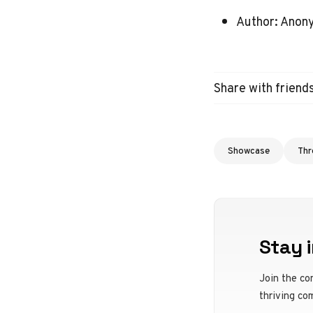
Author: Ano
Share with friend
Showcase
Thr
Stay i
Join the co
thriving co