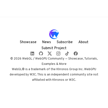
Showcase
News
Subscribe
About
Submit Project
© 2026 WebGL / WebGPU Community — Showcase, Tutorials,
Examples & More
WebGL® is a trademark of the Khronos Group Inc. WebGPU
developed by W3C. This is an independent community site not
affiliated with Khronos or W3C.