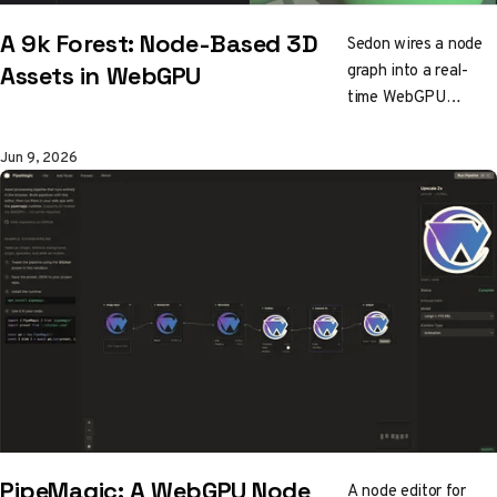
A 9k Forest: Node-Based 3D
Sedon wires a node
graph into a real-
Assets in WebGPU
time WebGPU
renderer to grow a
whole forest from
Jun 9, 2026
about 9k of data.
Rayleigh skies,
rippling water,
runtime LOD terrain,
and a saved scene
that fits in a URL.
The twist: nearly
every shader and
pipeline was vibe
coded, no engine
involved.
PipeMagic: A WebGPU Node
A node editor for