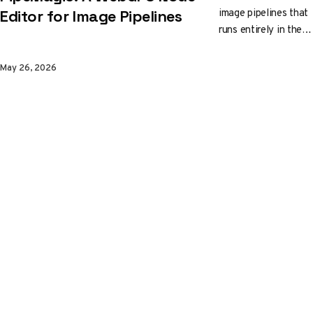
image pipelines that
Editor for Image Pipelines
runs entirely in the
browser. Wire up
background removal,
May 26, 2026
depth estimation,
JFA outlines, and 2x
upscale, watch
WebGPU do the
work, then export
the graph as JSON
and drop the same
logic into your app in
roughly 180 lines.