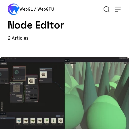
Skip to content
WebGL / WebGPU
Node Editor
2
Articles