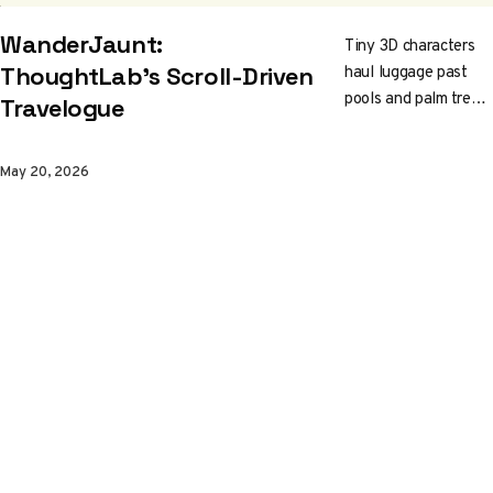
WanderJaunt:
Tiny 3D characters
haul luggage past
ThoughtLab's Scroll-Driven
pools and palm trees
Travelogue
while you scroll.
ThoughtLab built a
May 20, 2026
real-time WebGL
animation system for
WanderJaunt's
flagship site, then
shipped it after the
client folded. Worth
a slow scroll and a
peek under the
canvas.