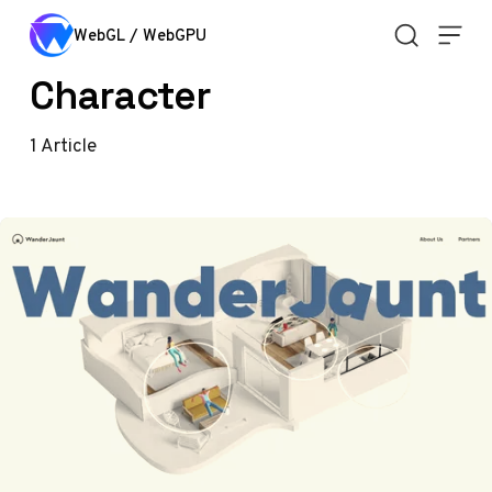
Skip to content
WebGL / WebGPU
Character
1
Article