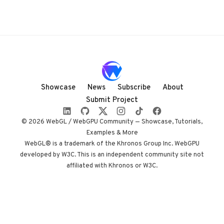
Showcase
News
Subscribe
About
Submit Project
© 2026 WebGL / WebGPU Community — Showcase, Tutorials,
Examples & More
WebGL® is a trademark of the Khronos Group Inc. WebGPU
developed by W3C. This is an independent community site not
affiliated with Khronos or W3C.