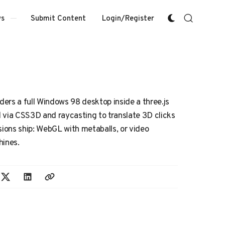
Submit Content
Login/Register
s
nders a full Windows 98 desktop inside a three.js
 via CSS3D and raycasting to translate 3D clicks
sions ship: WebGL with metaballs, or video
hines.