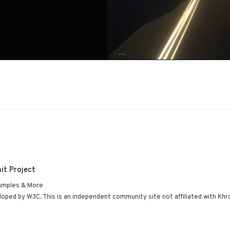
it Project
amples & More
ped by W3C. This is an independent community site not affiliated with Khr