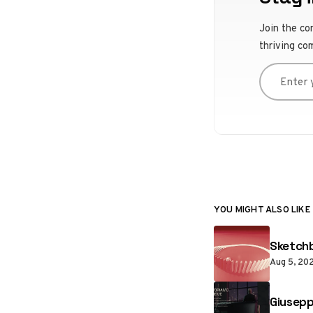
Join the co
thriving co
Enter you
YOU MIGHT ALSO LIKE
Sketchb
Aug 5, 20
Giusepp