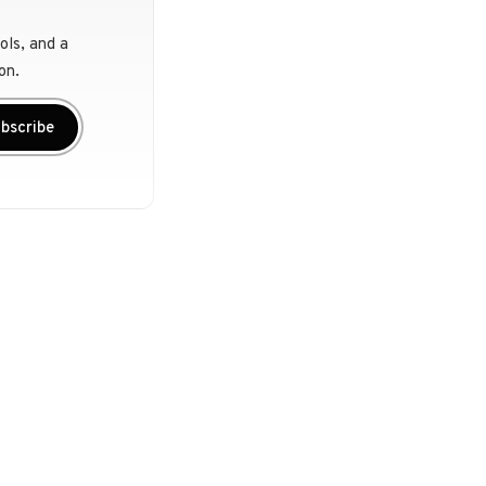
ols, and a
on.
bscribe