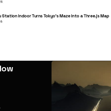
26
u Station Indoor Turns Tokyo’s Maze Into a Three.js Map
26
adow