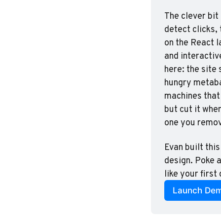
The clever bit
detect clicks,
on the React l
and interactiv
here: the site
hungry metabal
machines that 
but cut it whe
one you remo
Evan built this
design. Poke a
like your first
Launch De