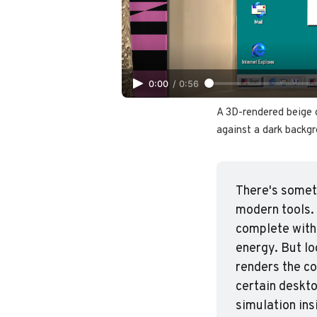
0:00
/
0:56
A 3D-rendered beige 
against a dark backgr
There's someth
modern tools. 
complete with
energy. But lo
renders the co
certain deskto
simulation ins