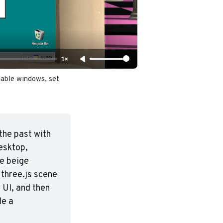
1×
able windows, set 
he past with 
sktop, 
e beige 
three.js scene 
UI, and then 
e a 