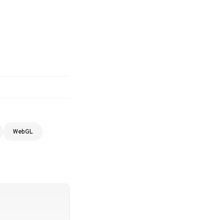
WebGL