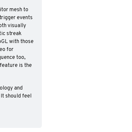
itor mesh to 
trigger events 
th visually 
ic streak 
bGL with those 
o for 
uence too, 
eature is the 
nology and 
t should feel 