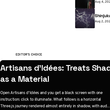
Aug 4, 20
Shinjuk
Aug 2, 20
EDITOR'S CHOICE
Artisans d'Idées: Treats Sh
as a Material
Open Artisans d'Idées and you get a black screen with one
instruction: click to illuminate. What follows is a horizontal
Three.js journey rendered almost entirely in shadow, with audio