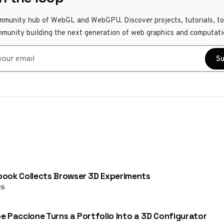
mmunity hub of WebGL and WebGPU. Discover projects, tutorials, to
mmunity building the next generation of web graphics and computati
r email
Su
ook Collects Browser 3D Experiments
26
e Paccione Turns a Portfolio Into a 3D Configurator