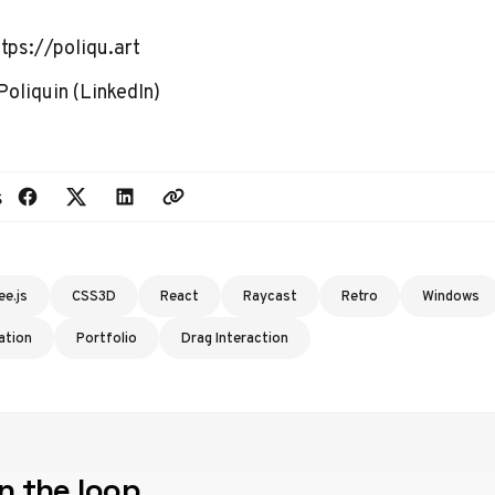
ttps://poliqu.art
Poliquin
(
LinkedIn
)
s
ee.js
CSS3D
React
Raycast
Retro
Windows
ation
Portfolio
Drag Interaction
n the loop