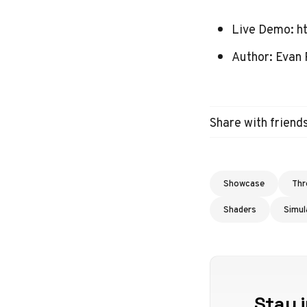
Live Demo:
h
Author:
Evan 
Share with friend
Showcase
Thr
Shaders
Simul
Stay i