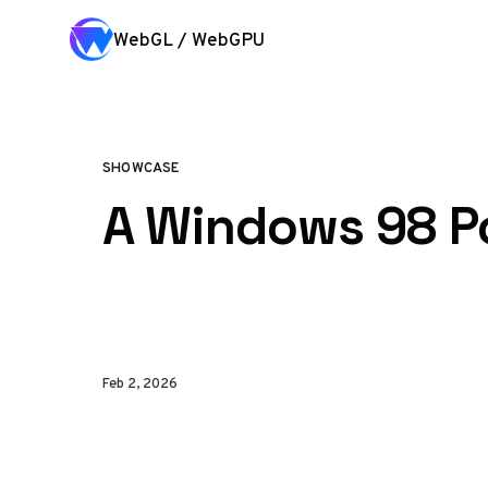
Skip to content
WebGL / WebGPU
SHOWCASE
A Windows 98 Po
Feb 2, 2026