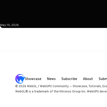
coupled to camera state instead of a clock. Built by Paris
studio Immersive Garden. Worth opening devtools for.
May 10, 2026
Showcase
News
Subscribe
About
Subm
© 2026 WebGL / WebGPU Community — Showcase, Tutorials, Ex
WebGL® is a trademark of the Khronos Group Inc. WebGPU develo