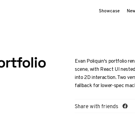
Showcase
New
rtfolio
Evan Poliquin's portfolio re
scene, with React UI nested
into 2D interaction. Two ver
fallback for lower-spec mac
Share with friends