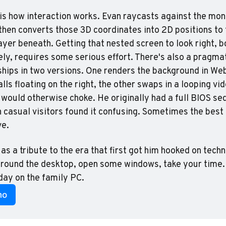
 is how interaction works. Evan raycasts against the mon
 then converts those 3D coordinates into 2D positions to 
ayer beneath. Getting that nested screen to look right, bo
ely, requires some serious effort. There's also a pragmat
 ships in two versions. One renders the background in We
ls floating on the right, the other swaps in a looping vide
would otherwise choke. He originally had a full BIOS seq
n casual visitors found it confusing. Sometimes the best f
ve.
 as a tribute to the era that first got him hooked on tech
round the desktop, open some windows, take your time. I
 day on the family PC.
mo