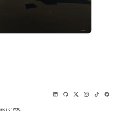
onos or W3C.