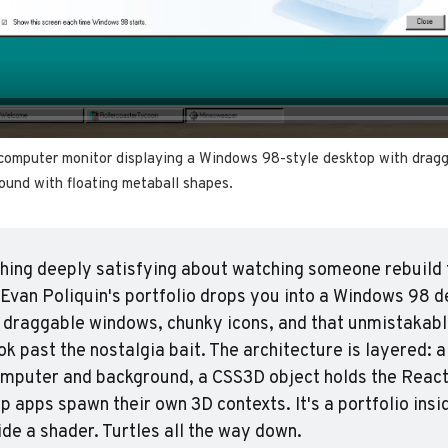
computer monitor displaying a Windows 98-style desktop with dragg
ound with floating metaball shapes.
ing deeply satisfying about watching someone rebuild t
Evan Poliquin's portfolio drops you into a Windows 98 de
 draggable windows, chunky icons, and that unmistakabl
ok past the nostalgia bait. The architecture is layered: a 
mputer and background, a CSS3D object holds the React 
p apps spawn their own 3D contexts. It's a portfolio insid
ide a shader. Turtles all the way down.