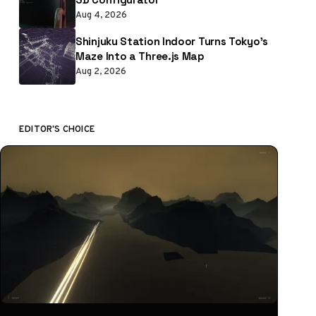
Aug 4, 2026
Shinjuku Station Indoor Turns Tokyo’s
Maze Into a Three.js Map
Aug 2, 2026
EDITOR'S CHOICE