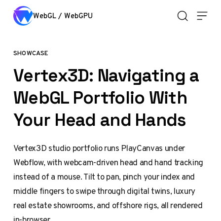
Skip to content
WebGL / WebGPU
SHOWCASE
Vertex3D: Navigating a
WebGL Portfolio With
Your Head and Hands
Vertex3D studio portfolio runs PlayCanvas under
Webflow, with webcam-driven head and hand tracking
instead of a mouse. Tilt to pan, pinch your index and
middle fingers to swipe through digital twins, luxury
real estate showrooms, and offshore rigs, all rendered
in-browser.