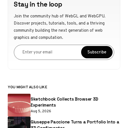
Stay in the loop
Join the community hub of WebGL and WebGPU.
Discover projects, tutorials, tools, and a thriving
community building the next generation of web
graphics and computation.
Enter your email
Subscribe
YOU MIGHT ALSO LIKE
Sketchbook Collects Browser 3D
Experiments
Aug 5, 2026
Giuseppe Paccione Turns a Portfolio Into a
3D Configurator