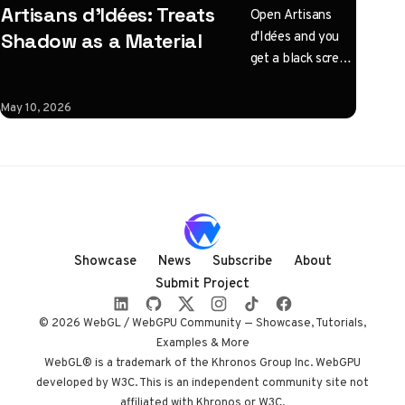
Artisans d'Idées: Treats
Open Artisans
d'Idées and you
Shadow as a Material
get a black screen
with one
instruction: click
May 10, 2026
to illuminate.
What follows is a
horizontal
Three.js journey
rendered almost
entirely in
shadow, with
Showcase
News
Subscribe
About
audio coupled to
Submit Project
camera state
instead of a clock.
© 2026 WebGL / WebGPU Community — Showcase, Tutorials,
Built by Paris
Examples & More
studio Immersive
WebGL® is a trademark of the Khronos Group Inc. WebGPU
developed by W3C. This is an independent community site not
Garden. Worth
affiliated with Khronos or W3C.