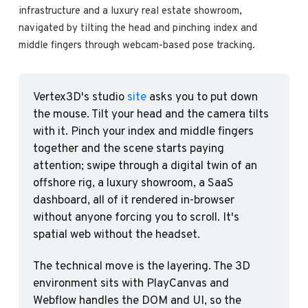
infrastructure and a luxury real estate showroom, 
navigated by tilting the head and pinching index and 
middle fingers through webcam-based pose tracking.
Vertex3D's studio 
site
 asks you to put down 
the mouse. Tilt your head and the camera tilts 
with it. Pinch your index and middle fingers 
together and the scene starts paying 
attention; swipe through a digital twin of an 
offshore rig, a luxury showroom, a SaaS 
dashboard, all of it rendered in-browser 
without anyone forcing you to scroll. It's 
spatial web without the headset.
The technical move is the layering. The 3D 
environment sits with PlayCanvas and 
Webflow handles the DOM and UI, so the 