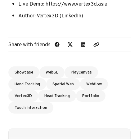
Live Demo:
https://www.vertex3d.asia
Author:
Vertex3D
(
LinkedIn
)
Share with friends
Showcase
WebGL
PlayCanvas
Hand Tracking
Spatial Web
Webflow
Vertex3D
Head Tracking
Portfolio
Touch Interaction