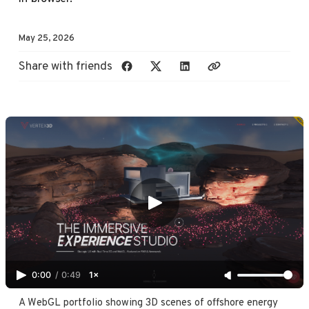
May 25, 2026
Share with friends
0:00
/
0:49
1×
A WebGL portfolio showing 3D scenes of offshore energy 