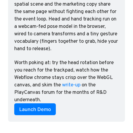
spatial scene and the marketing copy share 
the same page without fighting each other for 
the event loop. Head and hand tracking run on 
a webcam-fed pose model in the browser, 
wired to camera transforms and a tiny gesture 
vocabulary (fingers together to grab, hide your 
hand to release). 
Worth poking at: try the head rotation before 
you reach for the trackpad, watch how the 
Webflow chrome stays crisp over the WebGL 
canvas, and skim the 
write-up
 on the 
PlayCanvas forum for the months of R&D 
underneath.
Launch Demo