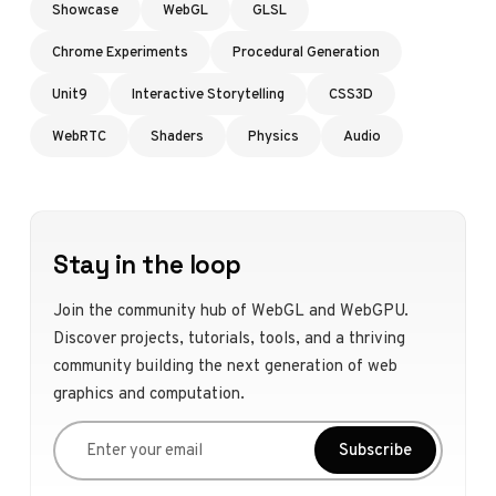
Showcase
WebGL
GLSL
Chrome Experiments
Procedural Generation
Unit9
Interactive Storytelling
CSS3D
WebRTC
Shaders
Physics
Audio
Stay in the loop
Join the community hub of WebGL and WebGPU.
Discover projects, tutorials, tools, and a thriving
community building the next generation of web
graphics and computation.
Enter your email
Subscribe