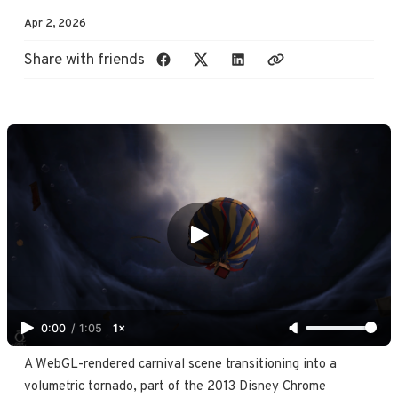
Apr 2, 2026
Share with friends
0:00
/
1:05
1×
A WebGL-rendered carnival scene transitioning into a 
volumetric tornado, part of the 2013 Disney Chrome 