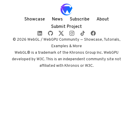
rendered almost
entirely in
shadow, with
Showcase
News
Subscribe
About
audio coupled to
Submit Project
camera state
instead of a clock.
© 2026 WebGL / WebGPU Community — Showcase, Tutorials,
Built by Paris
Examples & More
studio Immersive
WebGL® is a trademark of the Khronos Group Inc. WebGPU
developed by W3C. This is an independent community site not
Garden. Worth
affiliated with Khronos or W3C.
opening devtools
for.