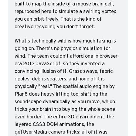
built to map the inside of a mouse brain cell, 
repurposed here to simulate a swirling vortex 
you can orbit freely. That is the kind of 
creative recycling you don't forget.
What's technically wild is how much faking is 
going on. There's no physics simulation for 
wind. The team couldn't afford one in browser-
era 2013 JavaScript, so they invented a 
convincing illusion of it. Grass sways, fabric 
ripples, debris scatters, and none of it is 
physically "real." The spatial audio engine by 
Plan8 does heavy lifting too, shifting the 
soundscape dynamically as you move, which 
tricks your brain into buying the whole scene 
even harder. The entire 3D environment, the 
layered CSS3 DOM animations, the 
getUserMedia camera tricks: all of it was 