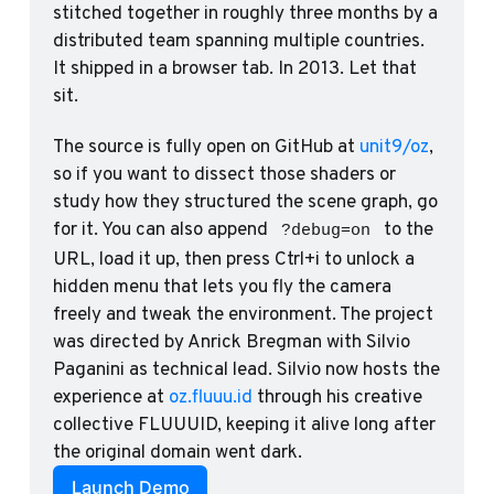
stitched together in roughly three months by a 
distributed team spanning multiple countries. 
It shipped in a browser tab. In 2013. Let that 
sit.
The source is fully open on GitHub at 
unit9/oz
, 
so if you want to dissect those shaders or 
study how they structured the scene graph, go 
for it. You can also append 
 to the 
?debug=on
URL, load it up, then press Ctrl+i to unlock a 
hidden menu that lets you fly the camera 
freely and tweak the environment. The project 
was directed by Anrick Bregman with Silvio 
Paganini as technical lead. Silvio now hosts the 
experience at 
oz.fluuu.id
 through his creative 
collective FLUUUID, keeping it alive long after 
the original domain went dark.
Launch Demo