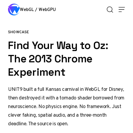
Skip to content
WebGL / WebGPU
SHOWCASE
Find Your Way to Oz:
The 2013 Chrome
Experiment
UNIT9 built a full Kansas carnival in WebGL for Disney,
then destroyed it with a tornado shader borrowed from
neuroscience. No physics engine. No framework. Just
clever faking, spatial audio, and a three-month
deadline. The source is open.