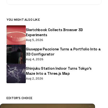
YOU MIGHT ALSO LIKE
Sketchbook Collects Browser 3D
Experiments
Aug 5, 2026
Giuseppe Paccione Turns a Portfolio Into a
3D Configurator
Aug 4, 2026
Shinjuku Station Indoor Turns Tokyo’s
Maze Into a Three.js Map
Aug 2, 2026
EDITOR'S CHOICE