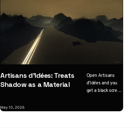
Artisans d'Idées: Treats
Open Artisans
d'Idées and you
Shadow as a Material
get a black screen
with one
instruction: click
May 10, 2026
to illuminate.
What follows is a
horizontal
Three.js journey