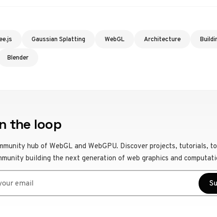
ee.js
Gaussian Splatting
WebGL
Architecture
Buildi
Blender
n the loop
mmunity hub of WebGL and WebGPU. Discover projects, tutorials, to
mmunity building the next generation of web graphics and computati
r email
Su