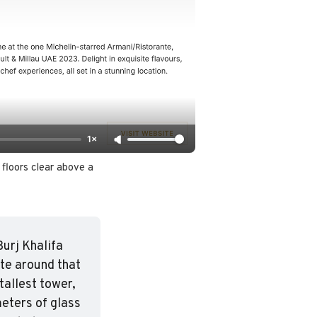
1×
floors clear above a 
urj Khalifa 
te around that 
tallest tower, 
eters of glass 