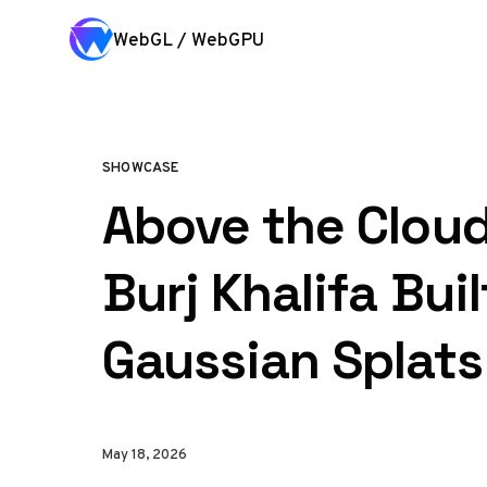
Skip to content
WebGL / WebGPU
SHOWCASE
Above the Cloud
Burj Khalifa Buil
Gaussian Splats
May 18, 2026