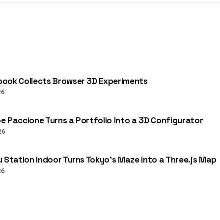
ook Collects Browser 3D Experiments
26
e Paccione Turns a Portfolio Into a 3D Configurator
26
u Station Indoor Turns Tokyo’s Maze Into a Three.js Map
26