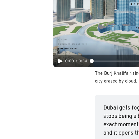
0:00
/
0:34
The Burj Khalifa risin
city erased by cloud.
Dubai gets fog
stops being a 
exact moment.
and it opens t