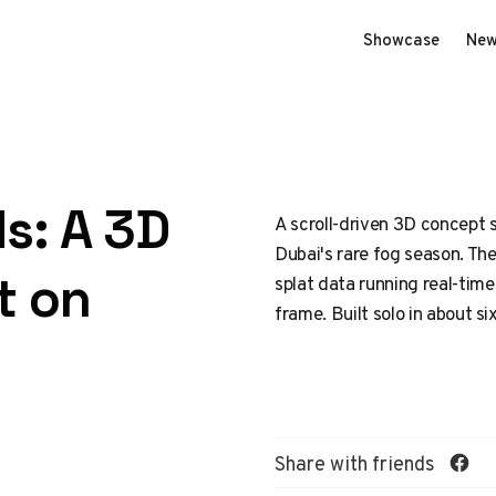
Showcase
New
s: A 3D
A scroll-driven 3D concept si
Dubai's rare fog season. The 
t on
splat data running real-time
frame. Built solo in about si
Share with friends