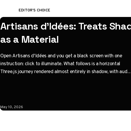
EDITOR'S CHOICE
Artisans d'Idées: Treats Sh
as a Material
Open Artisans d'Idées and you get a black screen with one
instruction: click to illuminate. What follows is a horizontal
Three.js journey rendered almost entirely in shadow, with audio
coupled to camera state instead of a clock. Built by Paris
studio Immersive Garden. Worth opening devtools for.
May 10, 2026