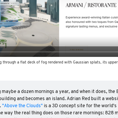
g through a flat deck of fog rendered with Gaussian splats, its upper 
 maybe a dozen mornings a year, and when it does, the B
building and becomes an island. Adrian Red built a websi
 
"Above the Clouds"
 is a 3D concept site for the world's 
he way the real thing does on those rare mornings: 828 m