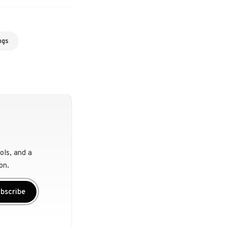
ngs
ols, and a
on.
bscribe