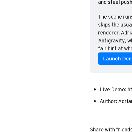
and steel push
The scene runs
skips the usual
renderer. Adri
Antigravity, w
fair hint at wh
Launch De
Live Demo:
h
Author:
Adria
Share with friend