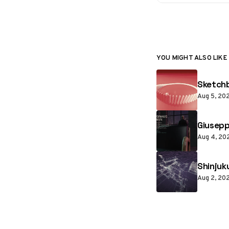
YOU MIGHT ALSO LIKE
Sketchb
Aug 5, 20
Giusepp
Aug 4, 20
Shinjuk
Aug 2, 20