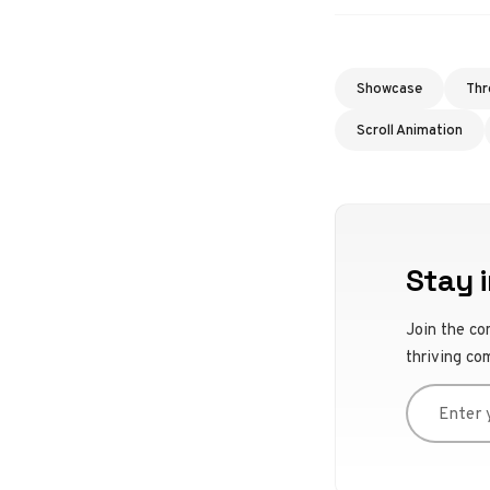
Showcase
Thr
Scroll Animation
Stay i
Join the co
thriving co
Enter you