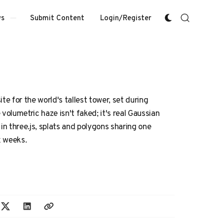
Submit Content
Login/Register
s
te for the world's tallest tower, set during
volumetric haze isn't faked; it's real Gaussian
 in three.js, splats and polygons sharing one
x weeks.