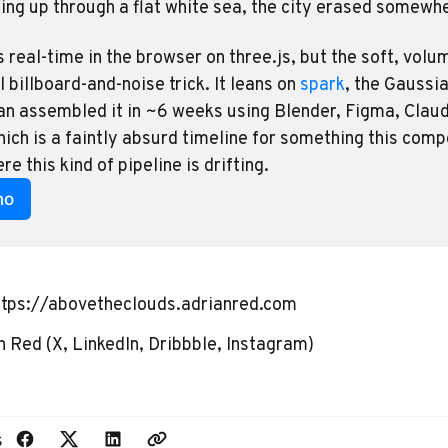
ing up through a flat white sea, the city erased somewh
 real-time in the browser on three.js, but the soft, volum
 billboard-and-noise trick. It leans on 
spark
, the Gaussia
an assembled it in ~6 weeks using Blender, Figma, Claud
hich is a faintly absurd timeline for something this comp
ere this kind of pipeline is drifting.
mo
ttps://abovetheclouds.adrianred.com
n Red
(
X
,
LinkedIn
,
Dribbble
,
Instagram
)
s