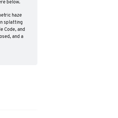
ere below.
etric haze 
n splatting 
e Code, and 
osed, and a 