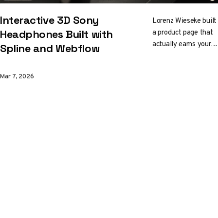
Interactive 3D Sony
Lorenz Wieseke built
a product page that
Headphones Built with
actually earns your
Spline and Webflow
attention. Particle
environments,
Mar 7, 2026
animated audio wave
rings, swappable
colors, and
convincing materials,
all orchestrated
through Spline and
Webflow without a
custom WebGL
pipeline in sight.