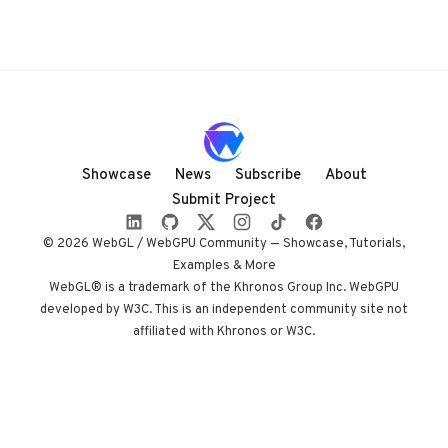
Showcase
News
Subscribe
About
Submit Project
© 2026 WebGL / WebGPU Community — Showcase, Tutorials,
Examples & More
WebGL® is a trademark of the Khronos Group Inc. WebGPU
developed by W3C. This is an independent community site not
affiliated with Khronos or W3C.