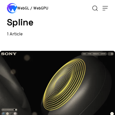
Skip to content
WebGL / WebGPU
Spline
1
Article