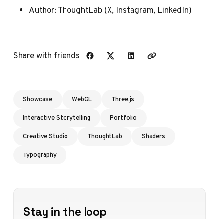
Author:
ThoughtLab
(
X
,
Instagram
,
LinkedIn
)
Share with friends
Showcase
WebGL
Three.js
Interactive Storytelling
Portfolio
Creative Studio
ThoughtLab
Shaders
Typography
Stay in the loop