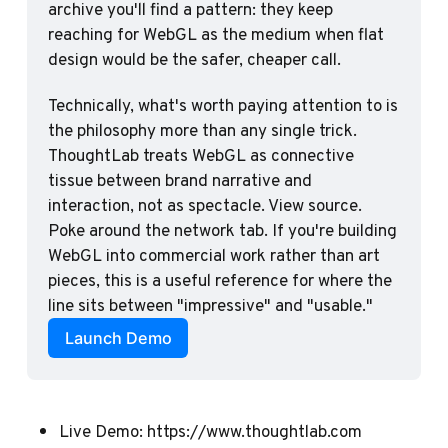
archive you'll find a pattern: they keep 
reaching for WebGL as the medium when flat 
design would be the safer, cheaper call.
Technically, what's worth paying attention to is 
the philosophy more than any single trick. 
ThoughtLab treats WebGL as connective 
tissue between brand narrative and 
interaction, not as spectacle. View source. 
Poke around the network tab. If you're building 
WebGL into commercial work rather than art 
pieces, this is a useful reference for where the 
line sits between "impressive" and "usable."
Launch Demo
Live Demo:
https://www.thoughtlab.com