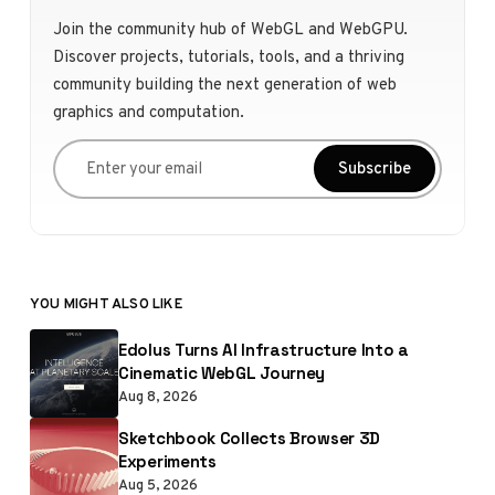
Join the community hub of WebGL and WebGPU.
Discover projects, tutorials, tools, and a thriving
community building the next generation of web
graphics and computation.
Enter your email
Subscribe
YOU MIGHT ALSO LIKE
Edolus Turns AI Infrastructure Into a
Cinematic WebGL Journey
Aug 8, 2026
Sketchbook Collects Browser 3D
Experiments
Aug 5, 2026