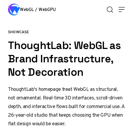
Skip to content
WebGL / WebGPU
SHOWCASE
ThoughtLab: WebGL as
Brand Infrastructure,
Not Decoration
ThoughtLab's homepage treat WebGL as structural,
not ornamental. Real-time 3D interfaces, scroll-driven
depth, and interactive flows built for commercial use. A
26-year-old studio that keeps choosing the GPU when
flat design would be easier.