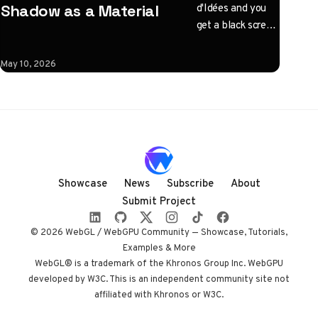
d'Idées and you
Shadow as a Material
get a black screen
with one
instruction: click
May 10, 2026
to illuminate.
What follows is a
horizontal
Three.js journey
rendered almost
entirely in
shadow, with
Showcase
News
Subscribe
About
audio coupled to
Submit Project
camera state
instead of a clock.
© 2026 WebGL / WebGPU Community — Showcase, Tutorials,
Built by Paris
Examples & More
studio Immersive
WebGL® is a trademark of the Khronos Group Inc. WebGPU
developed by W3C. This is an independent community site not
Garden. Worth
affiliated with Khronos or W3C.
opening devtools
for.