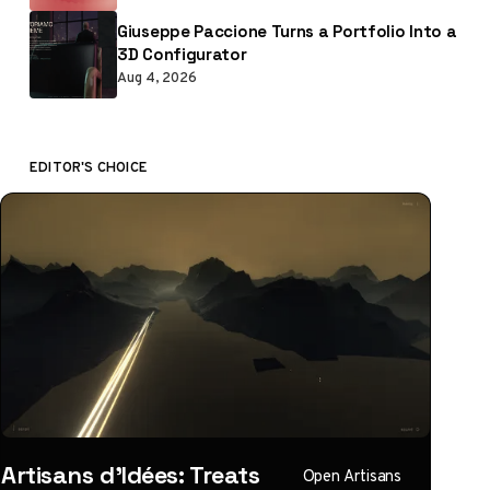
Giuseppe Paccione Turns a Portfolio Into a
3D Configurator
Aug 4, 2026
EDITOR'S CHOICE
Artisans d'Idées: Treats
Open Artisans