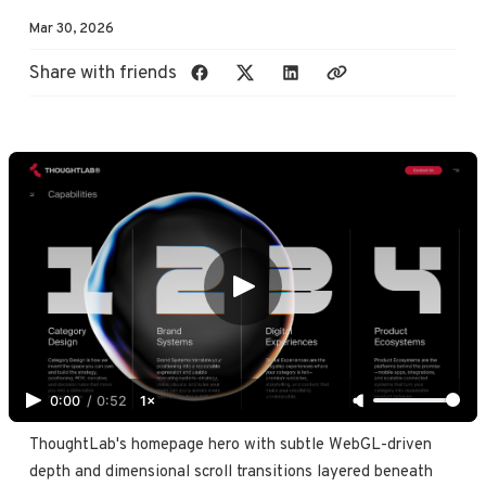
Mar 30, 2026
Share with friends
0:00
/
0:52
1×
ThoughtLab's homepage hero with subtle WebGL-driven 
depth and dimensional scroll transitions layered beneath 