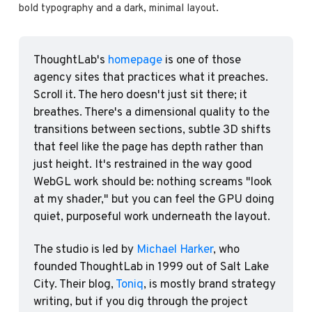
bold typography and a dark, minimal layout.
ThoughtLab's 
homepage
 is one of those 
agency sites that practices what it preaches. 
Scroll it. The hero doesn't just sit there; it 
breathes. There's a dimensional quality to the 
transitions between sections, subtle 3D shifts 
that feel like the page has depth rather than 
just height. It's restrained in the way good 
WebGL work should be: nothing screams "look 
at my shader," but you can feel the GPU doing 
quiet, purposeful work underneath the layout.
The studio is led by 
Michael Harker
, who 
founded ThoughtLab in 1999 out of Salt Lake 
City. Their blog, 
Toniq
, is mostly brand strategy 
writing, but if you dig through the project 