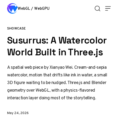
Skip to content
WebGL / WebGPU
SHOWCASE
Susurrus: A Watercolor
World Built in Three.js
A spatial web piece by Xianyao Wei. Cream-and-sepia
watercolor, motion that drifts like ink in water, a small
3D figure waiting to be nudged. Three.js and Blender
geometry over WebGL, with a physics-flavored
interaction layer doing most of the storytelling.
May 24, 2026