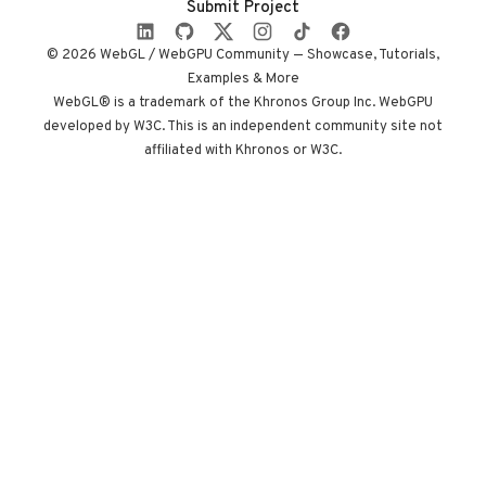
Submit Project
camera state
instead of a clock.
© 2026 WebGL / WebGPU Community — Showcase, Tutorials,
Built by Paris
Examples & More
studio Immersive
WebGL® is a trademark of the Khronos Group Inc. WebGPU
developed by W3C. This is an independent community site not
Garden. Worth
affiliated with Khronos or W3C.
opening devtools
for.