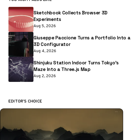
Sketchbook Collects Browser 3D
Experiments
Aug 5, 2026
Giuseppe Paccione Turns a Portfolio Into a
3D Configurator
Aug 4, 2026
Shinjuku Station Indoor Turns Tokyo’s
Maze Into a Three.js Map
Aug 2, 2026
EDITOR'S CHOICE