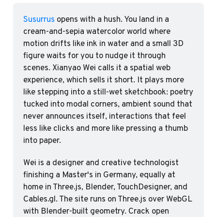
Susurrus
 opens with a hush. You land in a 
cream-and-sepia watercolor world where 
motion drifts like ink in water and a small 3D 
figure waits for you to nudge it through 
scenes. Xianyao Wei calls it a spatial web 
experience, which sells it short. It plays more 
like stepping into a still-wet sketchbook: poetry 
tucked into modal corners, ambient sound that 
never announces itself, interactions that feel 
less like clicks and more like pressing a thumb 
into paper. 
Wei is a designer and creative technologist 
finishing a Master's in Germany, equally at 
home in Three.js, Blender, TouchDesigner, and 
Cables.gl. The site runs on Three.js over WebGL 
with Blender-built geometry. Crack open 