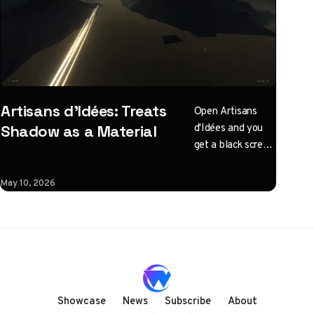
Artisans d'Idées: Treats
Open Artisans
d'Idées and you
Shadow as a Material
get a black screen
with one
instruction: click
May 10, 2026
to illuminate.
What follows is a
horizontal
Three.js journey
rendered almost
entirely in
shadow, with
Showcase
News
Subscribe
About
audio coupled to