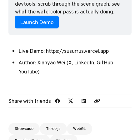
devtools, scrub through the scene graph, see 
what the watercolor pass is actually doing.
Launch Demo
Live Demo:
https://susurrus.vercel.app
Author:
Xianyao Wei
(
X
,
LinkedIn
,
GitHub
,
YouTube
)
Share with friends
Showcase
Three.js
WebGL