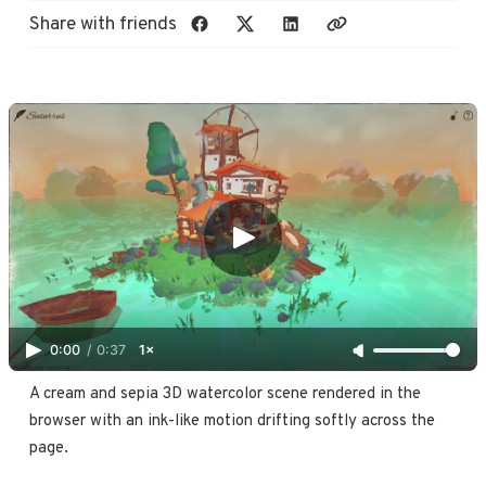
Share with friends
0:00
/
0:37
1×
A cream and sepia 3D watercolor scene rendered in the 
browser with an ink-like motion drifting softly across the 
page.