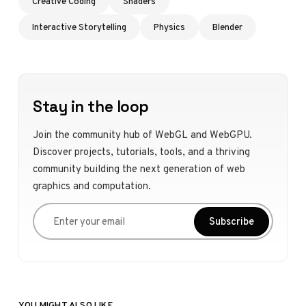
Creative Coding
Shaders
Interactive Storytelling
Physics
Blender
Stay in the loop
Join the community hub of WebGL and WebGPU.
Discover projects, tutorials, tools, and a thriving
community building the next generation of web
graphics and computation.
Enter your email
Subscribe
YOU MIGHT ALSO LIKE