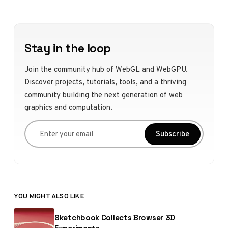
Stay in the loop
Join the community hub of WebGL and WebGPU.
Discover projects, tutorials, tools, and a thriving
community building the next generation of web
graphics and computation.
Enter your email
Subscribe
YOU MIGHT ALSO LIKE
Sketchbook Collects Browser 3D