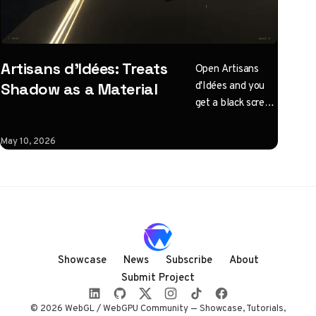
Artisans d'Idées: Treats
Open Artisans
d'Idées and you
Shadow as a Material
get a black screen
with one
instruction: click
May 10, 2026
to illuminate.
What follows is a
horizontal
Three.js journey
rendered almost
entirely in
shadow, with
Showcase
News
Subscribe
About
audio coupled to
Submit Project
camera state
instead of a clock.
© 2026 WebGL / WebGPU Community — Showcase, Tutorials,