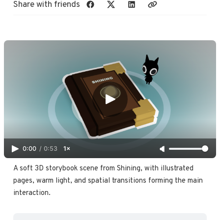
Share with friends
0:00
/
0:53
1×
A soft 3D storybook scene from Shining, with illustrated 
pages, warm light, and spatial transitions forming the main 
interaction. 