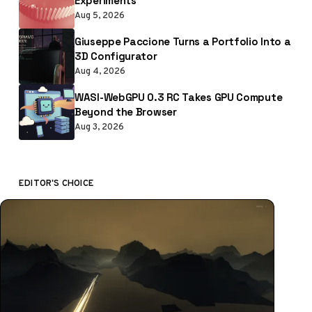
Experiments
Aug 5, 2026
Giuseppe Paccione Turns a Portfolio Into a
3D Configurator
Aug 4, 2026
WASI-WebGPU 0.3 RC Takes GPU Compute
Beyond the Browser
Aug 3, 2026
EDITOR'S CHOICE