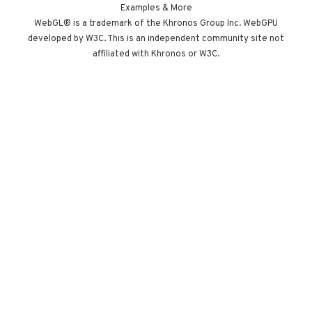
Built by Paris
Examples & More
studio Immersive
WebGL® is a trademark of the Khronos Group Inc. WebGPU
developed by W3C. This is an independent community site not
Garden. Worth
affiliated with Khronos or W3C.
opening devtools
for.