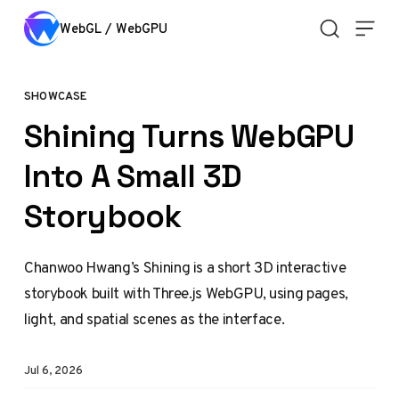
Skip to content
WebGL / WebGPU
SHOWCASE
Shining Turns WebGPU
Into A Small 3D
Storybook
Chanwoo Hwang’s Shining is a short 3D interactive
storybook built with Three.js WebGPU, using pages,
light, and spatial scenes as the interface.
Jul 6, 2026