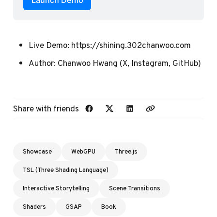
Launch Demo
Live Demo:
https://shining.302chanwoo.com
Author:
Chanwoo Hwang
(
X
,
Instagram
,
GitHub
)
Share with friends
Showcase
WebGPU
Three.js
TSL (Three Shading Language)
Interactive Storytelling
Scene Transitions
Shaders
GSAP
Book