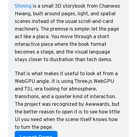
Shining
 is a small 3D storybook from Chanwoo 
Hwang, built around pages, light, and spatial 
scenes instead of the usual scroll-and-card 
machinery. The premise is simple: let the page 
act like a place. You move through a short 
interactive piece where the book format 
becomes a stage, and the visual language 
stays closer to illustration than tech demo.
That is what makes it useful to look at from a 
WebGPU angle. It is using Three.js WebGPU 
and TSL-era tooling for atmosphere, 
transitions, and a quieter kind of interaction. 
The project was recognized by Awwwards, but 
the better reason to open it is to see how little 
UI you need when the scene itself knows how 
to turn the page.