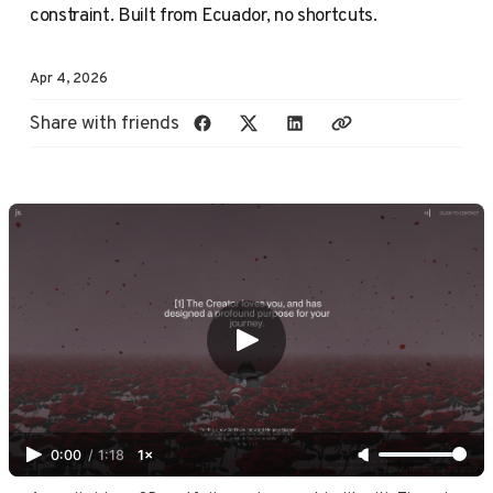
constraint. Built from Ecuador, no shortcuts.
Apr 4, 2026
Share with friends
0:00
/
1:18
1×