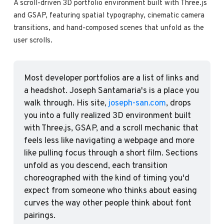
A scroll-driven 3D portfolio environment built with Three.js 
and GSAP, featuring spatial typography, cinematic camera 
transitions, and hand-composed scenes that unfold as the 
user scrolls.
Most developer portfolios are a list of links and 
a headshot. Joseph Santamaria's is a place you 
walk through. His site, 
joseph-san.com
, drops 
you into a fully realized 3D environment built 
with Three.js, GSAP, and a scroll mechanic that 
feels less like navigating a webpage and more 
like pulling focus through a short film. Sections 
unfold as you descend, each transition 
choreographed with the kind of timing you'd 
expect from someone who thinks about easing 
curves the way other people think about font 
pairings.