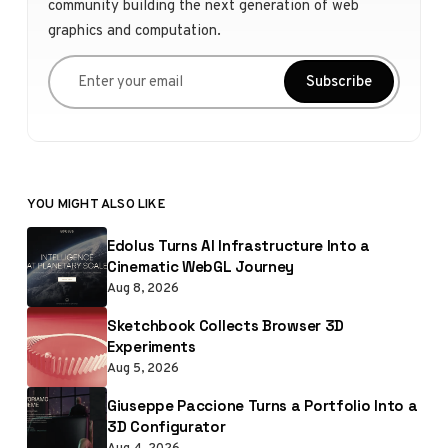
community building the next generation of web
graphics and computation.
Enter your email
Subscribe
YOU MIGHT ALSO LIKE
Edolus Turns AI Infrastructure Into a
Cinematic WebGL Journey
Aug 8, 2026
Sketchbook Collects Browser 3D
Experiments
Aug 5, 2026
Giuseppe Paccione Turns a Portfolio Into a
3D Configurator
Aug 4, 2026