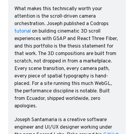
What makes this technically worth your 
attention is the scroll-driven camera 
orchestration. Joseph published a Codrops 
tutorial
 on building cinematic 3D scroll 
experiences with GSAP and React Three Fiber, 
and this portfolio is the thesis statement for 
that work. The 3D compositions are built from 
scratch, not dropped in from a marketplace. 
Every scene transition, every camera path, 
every piece of spatial typography is hand-
placed. For a site running this much WebGL, 
the performance discipline is notable. Built 
from Ecuador, shipped worldwide, zero 
apologies.
Joseph Santamaria is a creative software 
engineer and UI/UX designer working under 