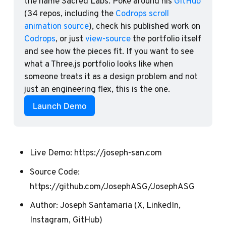
the name Sacred Labs. Poke around his 
GitHub
(34 repos, including the 
Codrops scroll 
animation source
), check his published work on 
Codrops
, or just 
view-source
 the portfolio itself 
and see how the pieces fit. If you want to see 
what a Three.js portfolio looks like when 
someone treats it as a design problem and not 
just an engineering flex, this is the one.
Launch Demo
Live Demo:
https://joseph-san.com
Source Code:
https://github.com/JosephASG/JosephASG
Author:
Joseph Santamaria
(
X
,
LinkedIn
,
Instagram
,
GitHub
)