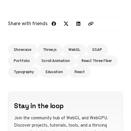
Share with friends
Showcase
Three.js
WebGL
GSAP
Portfolio
Scroll Animation
React Three Fiber
Typography
Education
React
Stay in the loop
Join the community hub of WebGL and WebGPU.
Discover projects, tutorials, tools, and a thriving