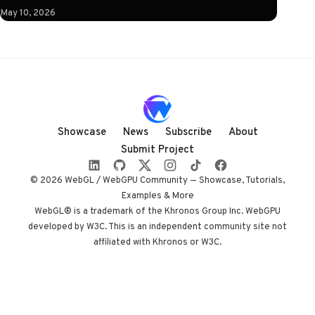
instruction: click
May 10, 2026
to illuminate.
What follows is a
horizontal
Three.js journey
rendered almost
entirely in
shadow, with
Showcase
News
Subscribe
About
audio coupled to
Submit Project
camera state
instead of a clock.
© 2026 WebGL / WebGPU Community — Showcase, Tutorials,
Built by Paris
Examples & More
studio Immersive
WebGL® is a trademark of the Khronos Group Inc. WebGPU
developed by W3C. This is an independent community site not
Garden. Worth
affiliated with Khronos or W3C.
opening devtools
for.