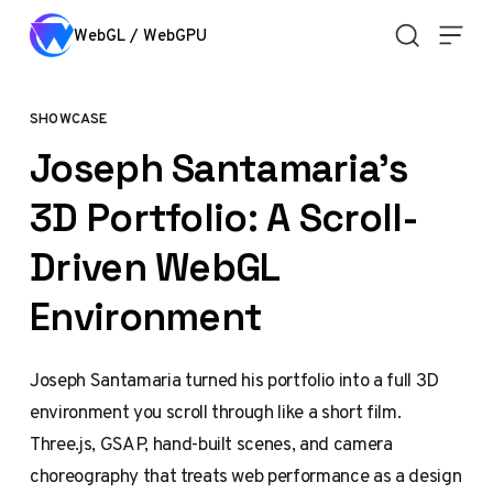
Skip to content
WebGL / WebGPU
SHOWCASE
Joseph Santamaria's
3D Portfolio: A Scroll-
Driven WebGL
Environment
Joseph Santamaria turned his portfolio into a full 3D
environment you scroll through like a short film.
Three.js, GSAP, hand-built scenes, and camera
choreography that treats web performance as a design