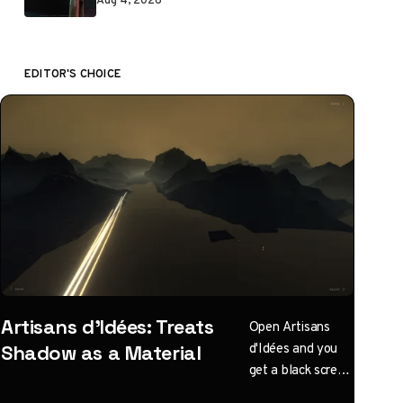
EDITOR'S CHOICE
Artisans d'Idées: Treats
Open Artisans
d'Idées and you
Shadow as a Material
get a black screen
with one