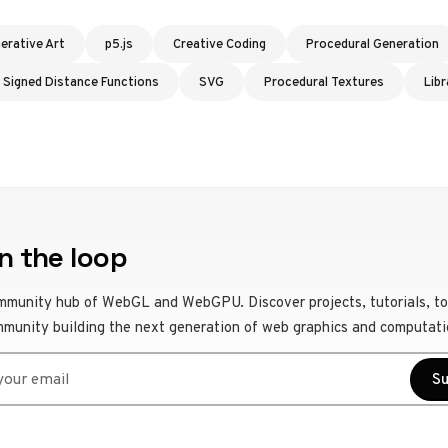
erative Art
p5.js
Creative Coding
Procedural Generation
Signed Distance Functions
SVG
Procedural Textures
Libr
n the loop
mmunity hub of WebGL and WebGPU. Discover projects, tutorials, to
mmunity building the next generation of web graphics and computati
r email
Su