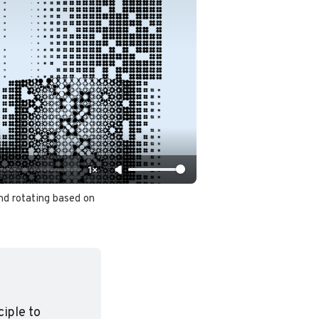
1×
d rotating based on 
iple to 