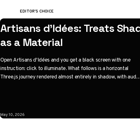
EDITOR'S CHOICE
Artisans d'Idées: Treats Sh
as a Material
Open Artisans d'Idées and you get a black screen with one
instruction: click to illuminate. What follows is a horizontal
Three.js journey rendered almost entirely in shadow, with audio
coupled to camera state instead of a clock. Built by Paris
studio Immersive Garden. Worth opening devtools for.
May 10, 2026