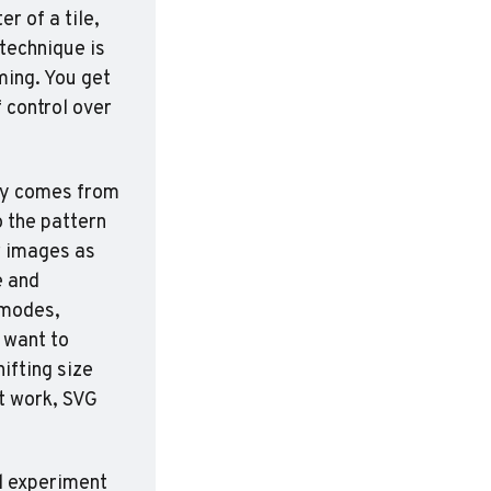
 of a tile, 
technique is 
ing. You get 
control over 
ity comes from 
the pattern 
 images as 
 and 
modes, 
want to 
fting size 
t work, SVG 
d experiment 