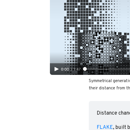
0:00
/
1:47
Symmetrical generati
their distance from th
Distance chan
FLAKE
, built