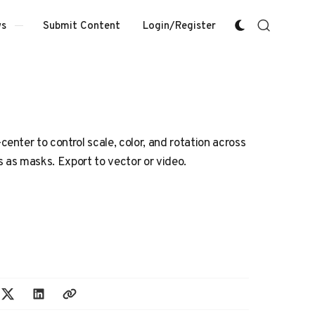
Submit Content
Login/Register
s
nter to control scale, color, and rotation across
s as masks. Export to vector or video.