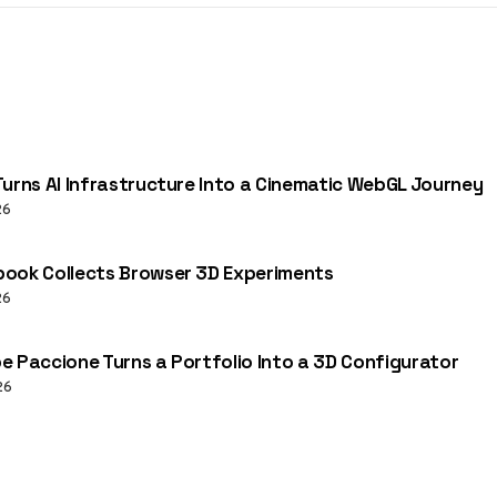
Turns AI Infrastructure Into a Cinematic WebGL Journey
26
ook Collects Browser 3D Experiments
26
e Paccione Turns a Portfolio Into a 3D Configurator
26