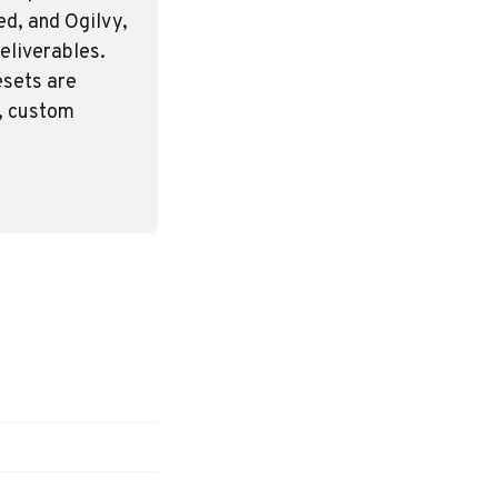
d, and Ogilvy, 
eliverables. 
sets are 
, custom 