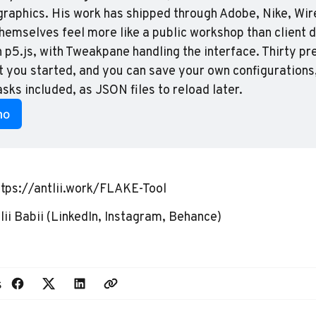
graphics. His work has shipped through Adobe, Nike, Wire
themselves feel more like a public workshop than client d
p5.js, with Tweakpane handling the interface. Thirty pre
t you started, and you can save your own configurations
ks included, as JSON files to reload later.
mo
ttps://antlii.work/FLAKE-Tool
ii Babii
(
LinkedIn
,
Instagram
,
Behance
)
s