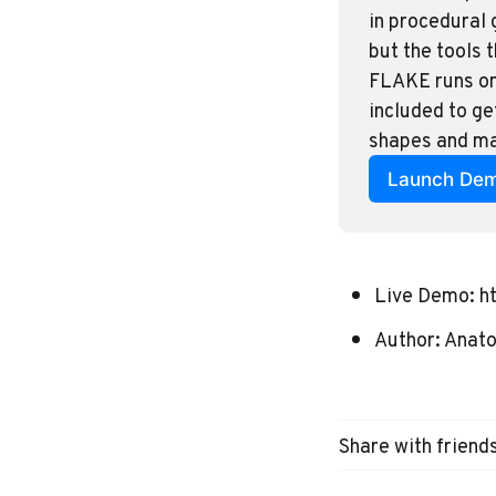
in procedural 
but the tools 
FLAKE runs on 
included to ge
shapes and mas
Launch De
Live Demo:
h
Author:
Anatol
Share with friend