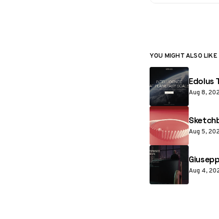
YOU MIGHT ALSO LIKE
Edolus 
Aug 8, 20
Sketchb
Aug 5, 20
Giusepp
Aug 4, 20