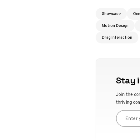
Showcase
Gen
Motion Design
Drag Interaction
Stay i
Join the co
thriving co
Enter you