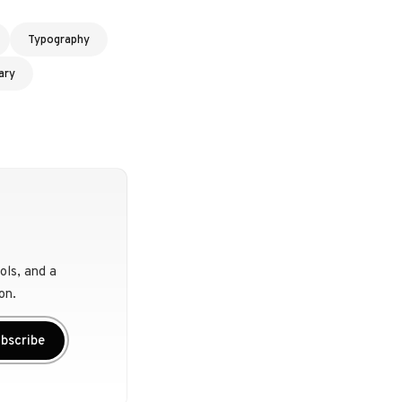
Typography
ary
ols, and a
on.
bscribe