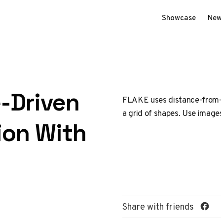
Showcase
New
-Driven
FLAKE uses distance-from-ce
a grid of shapes. Use image
ion With
Share with friends