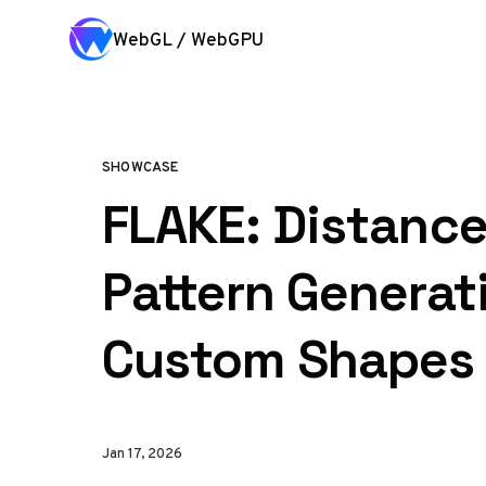
Skip to content
WebGL / WebGPU
SHOWCASE
FLAKE: Distance
Pattern Generat
Custom Shapes
Jan 17, 2026