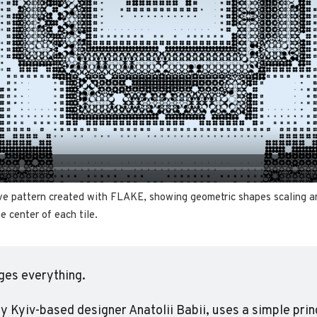
ve pattern created with FLAKE, showing geometric shapes scaling an
e center of each tile.
ges everything.
 by Kyiv-based designer Anatolii Babii, uses a simple princ