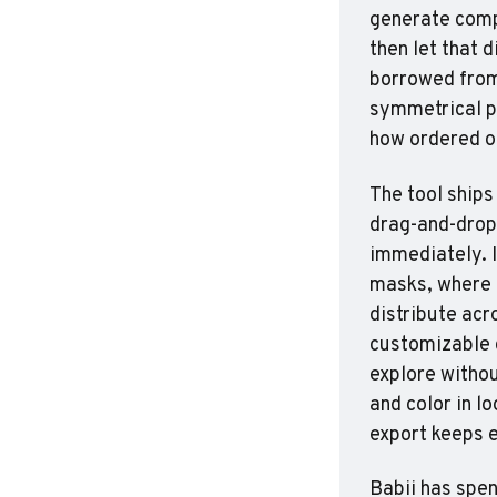
generate compl
then let that d
borrowed from 
symmetrical pa
how ordered or
The tool ships
drag-and-drop.
immediately. I
masks, where 
distribute acr
customizable c
explore withou
and color in l
export keeps e
Babii has spen