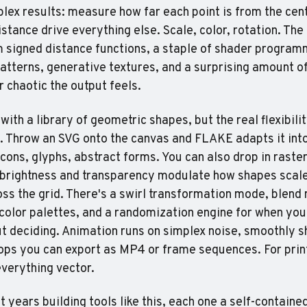
ex results: measure how far each point is from the center
istance drive everything else. Scale, color, rotation. The 
signed distance functions, a staple of shader programm
tterns, generative textures, and a surprising amount of 
 chaotic the output feels.
 with a library of geometric shapes, but the real flexibil
 Throw an SVG onto the canvas and FLAKE adapts it into 
cons, glyphs, abstract forms. You can also drop in raster
brightness and transparency modulate how shapes scale
oss the grid. There's a swirl transformation mode, blend 
olor palettes, and a randomization engine for when you 
t deciding. Animation runs on simplex noise, smoothly shi
oops you can export as MP4 or frame sequences. For prin
verything vector.
t years building tools like this, each one a self-containe