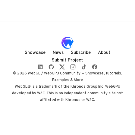
Showcase
News
Subscribe
About
Submit Project
© 2026 WebGL / WebGPU Community — Showcase, Tutorials,
Examples & More
WebGL® is a trademark of the Khronos Group Inc. WebGPU
developed by W3C. This is an independent community site not
affiliated with Khronos or W3C.