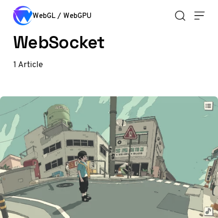
Skip to content
WebGL / WebGPU
WebSocket
1
Article