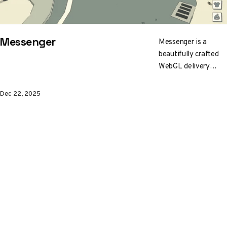
Messenger
Messenger is a
beautifully crafted
WebGL delivery
game. Set on a tiny
cel-shaded planet, it
Dec 22, 2025
runs flawlessly
across browsers.
Explore the charming
world, complete
deliveries, and
discover hidden
surprises.