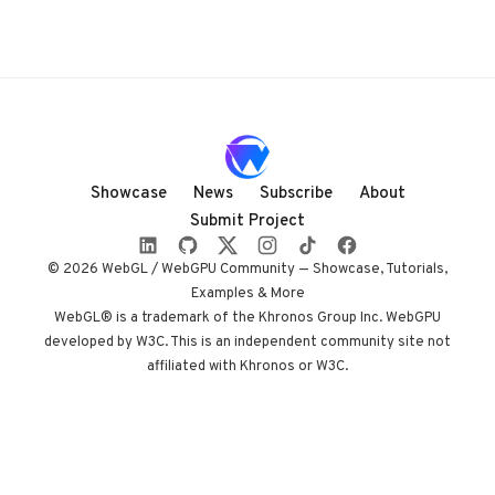
Showcase
News
Subscribe
About
Submit Project
© 2026 WebGL / WebGPU Community — Showcase, Tutorials,
Examples & More
WebGL® is a trademark of the Khronos Group Inc. WebGPU
developed by W3C. This is an independent community site not
affiliated with Khronos or W3C.