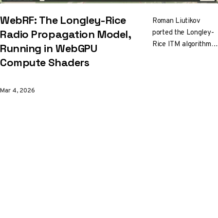
WebRF: The Longley-Rice
Roman Liutikov
ported the Longley-
Radio Propagation Model,
Rice ITM algorithm,
Running in WebGPU
a real-world radio
Compute Shaders
propagation model
used in cell network
planning, entirely
Mar 4, 2026
into WebGPU
compute shaders.
1,200 lines of WGSL,
a two-pass radial
sweep architecture,
and coverage maps
that actually respect
terrain.