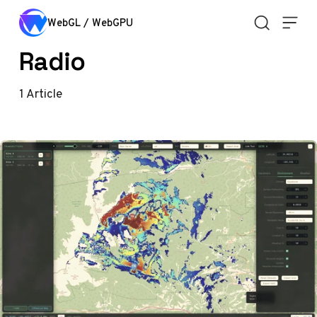
Skip to content
WebGL / WebGPU
Radio
1
Article