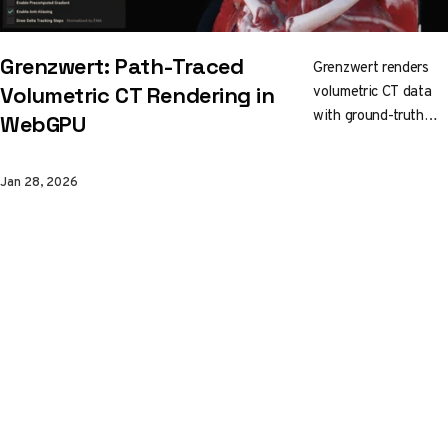
Grenzwert: Path-Traced
Grenzwert renders
volumetric CT data
Volumetric CT Rendering in
with ground-truth
WebGPU
path tracing, right in
your browser. Built
Jan 28, 2026
on
C++/WebAssembly
with WebGPU, it
streams a 3D mip
pyramid for
responsive
interaction while you
edit transfer
functions and crop
into the volume in
real time.