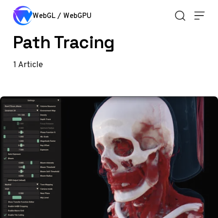
Skip to content
WebGL / WebGPU
Path Tracing
1
Article