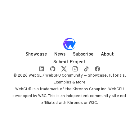
Showcase
News
Subscribe
About
Submit Project
© 2026 WebGL / WebGPU Community — Showcase, Tutorials,
Examples & More
WebGL® is a trademark of the Khronos Group Inc. WebGPU
developed by W3C. This is an independent community site not
affiliated with Khronos or W3C.