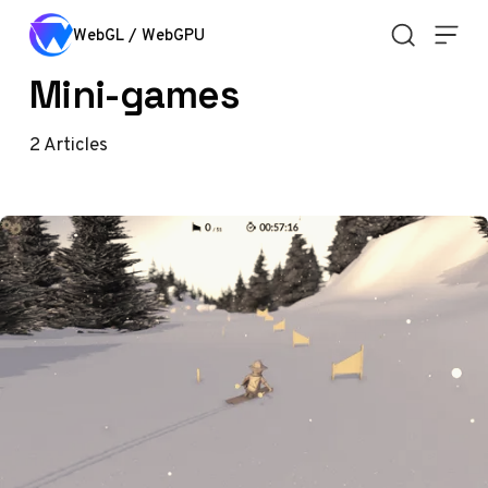
Skip to content
WebGL / WebGPU
Mini-games
2
Articles