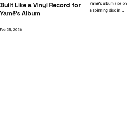
Yamê's album site on
Built Like a Vinyl Record for
a spinning disc in
Yamê's Album
Three.js. The
motorcycle stays still
Feb 25, 2026
while Blender
environments rotate
underneath, cell-
shaded to look like
Moebius comic
panels. There's even
a mini-game hidden
inside.