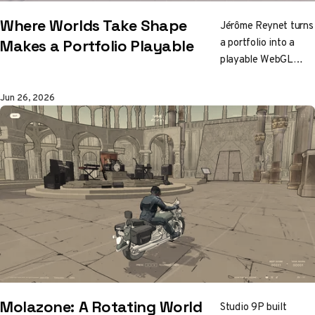
Where Worlds Take Shape
Jérôme Reynet turns
a portfolio into a
Makes a Portfolio Playable
playable WebGL
world, with
procedural grass,
Jun 26, 2026
mini-games,
gamepad controls,
and project discovery
that behaves more
like exploration than
navigation.
Molazone: A Rotating World
Studio 9P built