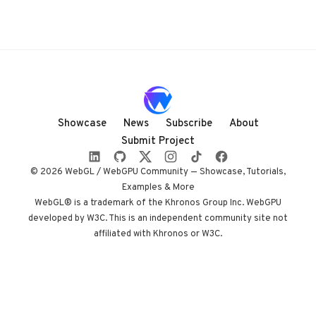
Showcase
News
Subscribe
About
Submit Project
© 2026 WebGL / WebGPU Community — Showcase, Tutorials,
Examples & More
WebGL® is a trademark of the Khronos Group Inc. WebGPU
developed by W3C. This is an independent community site not
affiliated with Khronos or W3C.