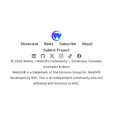
Showcase
News
Subscribe
About
Submit Project
© 2026 WebGL / WebGPU Community — Showcase, Tutorials,
Examples & More
WebGL® is a trademark of the Khronos Group Inc. WebGPU
developed by W3C. This is an independent community site not
affiliated with Khronos or W3C.