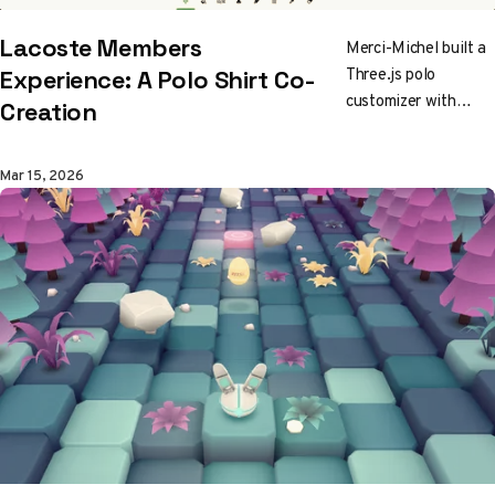
Lacoste Members
Merci-Michel built a
Three.js polo
Experience: A Polo Shirt Co-
customizer with
Creation
triple UV maps,
vertex-encoded
Mar 15, 2026
metadata, and a
pipeline that exports
directly to
manufacturing. It
runs on mobile. It
never stutters.
Worth studying.