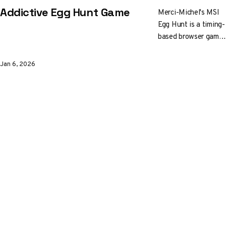
Addictive Egg Hunt Game
Merci-Michel's MSI
Egg Hunt is a timing-
based browser game
where you dash
between rocks and
Jan 6, 2026
collect golden eggs.
Simple premise,
polished execution.
Built with Three.js
and WebGL, it won
Awwwards Site of
the Day in 2023.
Give it a spin and
check out how the
Paris studio nailed
the feel.