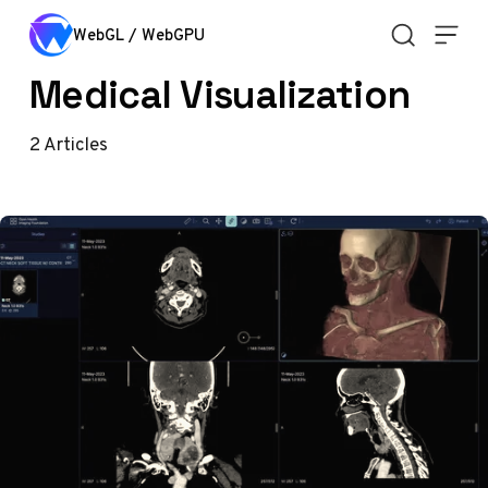
Skip to content
WebGL / WebGPU
Medical Visualization
2
Articles