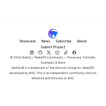
Showcase
News
Subscribe
About
Submit Project
© 2026 WebGL / WebGPU Community — Showcase, Tutorials,
Examples & More
WebGL® is a trademark of the Khronos Group Inc. WebGPU
developed by W3C. This is an independent community site not
affiliated with Khronos or W3C.