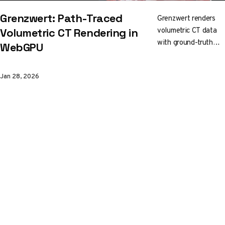
Grenzwert: Path-Traced
Grenzwert renders
volumetric CT data
Volumetric CT Rendering in
with ground-truth
WebGPU
path tracing, right in
your browser. Built
Jan 28, 2026
on
C++/WebAssembly
with WebGPU, it
streams a 3D mip
pyramid for
responsive
interaction while you
edit transfer
functions and crop
into the volume in
real time.