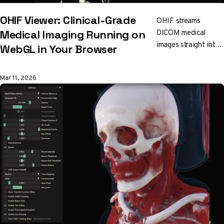
OHIF Viewer: Clinical-Grade
OHIF streams
DICOM medical
Medical Imaging Running on
images straight into
WebGL in Your Browser
your browser. CT,
MRI, PET fusion,
Mar 11, 2026
tumor segmentation.
All GPU-accelerated
via Cornerstone3D's
single shared WebGL
context. No installs.
Production-grade
radiology tools built
on open web
standards.