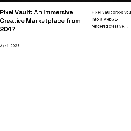
Pixel Vault: An Immersive
Pixel Vault drops you
into a WebGL-
Creative Marketplace from
rendered creative
2047
marketplace set in
2047. Bold
Apr 1, 2026
geometry, fluid
motion, and an
interface that is the
3D layer, not
decorated by it. Built
by Karan Chouhan
and Harshit Kumar
Sahu, it's part
storefront, part
environment, and
entirely worth
exploring.