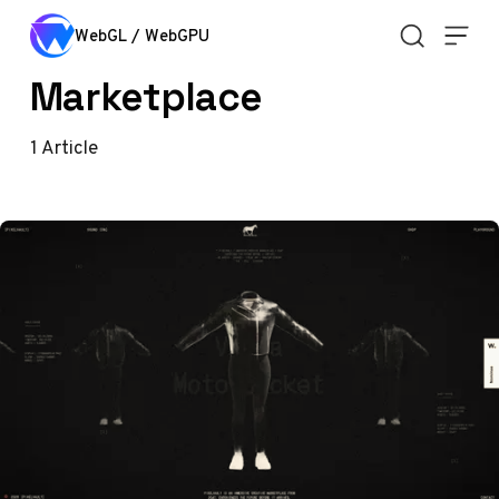
Skip to content
WebGL / WebGPU
Marketplace
1
Article