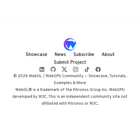
Showcase
News
Subscribe
About
Submit Project
© 2026 WebGL / WebGPU Community — Showcase, Tutorials,
Examples & More
WebGL® is a trademark of the Khronos Group Inc. WebGPU
developed by W3C. This is an independent community site not
affiliated with Khronos or W3C.