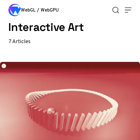
Skip to content
WebGL / WebGPU
Interactive Art
7
Articles