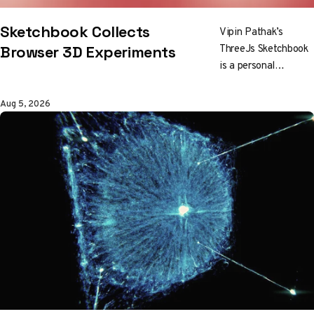
Sketchbook Collects
Vipin Pathak’s
ThreeJs Sketchbook
Browser 3D Experiments
is a personal
collection of digital
art and browser 3D
Aug 5, 2026
work, built as a place
for experiments
rather than a
standard portfolio.