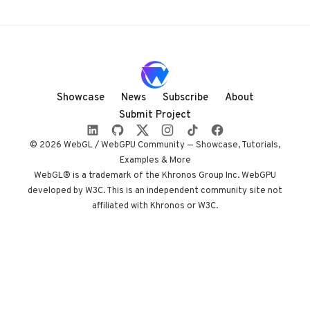
user input (audio,
webcam, touch), it’s
both interactive art
and a tech deep-
dive.
Showcase
News
Subscribe
About
Submit Project
© 2026 WebGL / WebGPU Community — Showcase, Tutorials,
Examples & More
WebGL® is a trademark of the Khronos Group Inc. WebGPU
developed by W3C. This is an independent community site not
affiliated with Khronos or W3C.