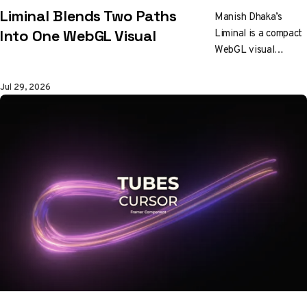
Liminal Blends Two Paths
Manish Dhaka’s
Liminal is a compact
Into One WebGL Visual
WebGL visual
experiment about
blending two
Jul 29, 2026
different paths into
a seamless shared
transition.