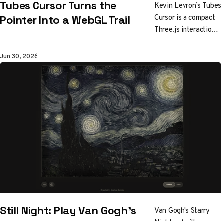
Tubes Cursor Turns the
Kevin Levron’s Tubes
Cursor is a compact
Pointer Into a WebGL Trail
Three.js interaction
experiment that
turns mouse
Jun 30, 2026
movement into
glowing tubular trails
and can run through
WebGL or WebGPU.
Still Night: Play Van Gogh's
Van Gogh's Starry