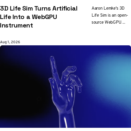
3D Life Sim Turns Artificial
Aaron Lemke's 3D
Life Sim is an open-
Life Into a WebGPU
source WebGPU
Instrument
particle life
simulation with live
Aug 1, 2026
audio input, MIDI
mapping, presets,
and cockpit controls
for exploring
emergent forms.