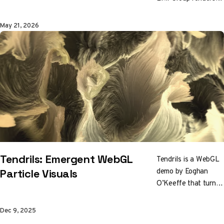
Vincent van Gogh as
a cloud of black and
May 21, 2026
white motes that
scatter on approach
and reform at
distance. One
particle system in
many disguises,
wrapped around four
years of forensic art
authentication.
Tendrils: Emergent WebGL
Tendrils is a WebGL
demo by Eoghan
Particle Visuals
O’Keeffe that turns
particles into living,
fluid forms. Driven
Dec 9, 2025
by GPU shaders and