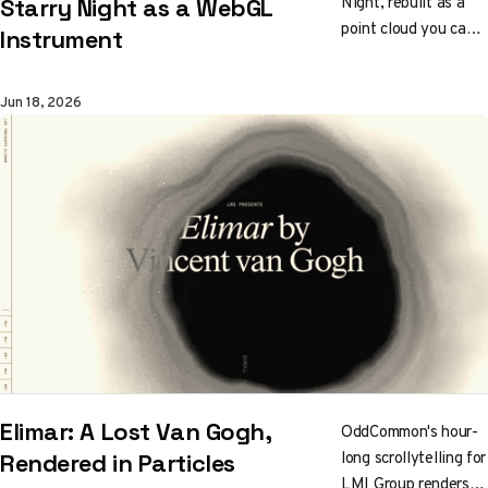
Night, rebuilt as a
Starry Night as a WebGL
point cloud you can
Instrument
play. Touch a bright
swirl and it answers
Jun 18, 2026
high; the dark hills
drop low.
Brushstrokes drift
along Van Gogh's
own paths, and five
regions form a
Tone.js orchestra.
You play the painting
to make the music.
Elimar: A Lost Van Gogh,
OddCommon's hour-
long scrollytelling for
Rendered in Particles
LMI Group renders