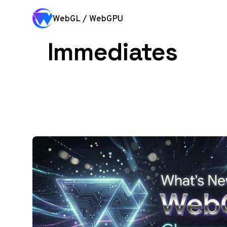
Skip to content
WebGL / WebGPU
Immediates