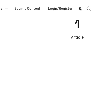
Submit Content
Login/Register
s
1
Article