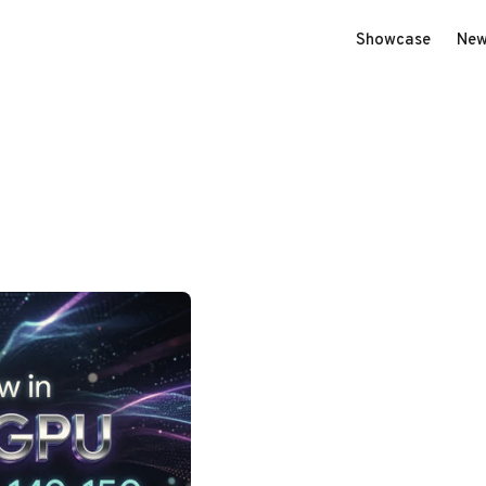
Showcase
New