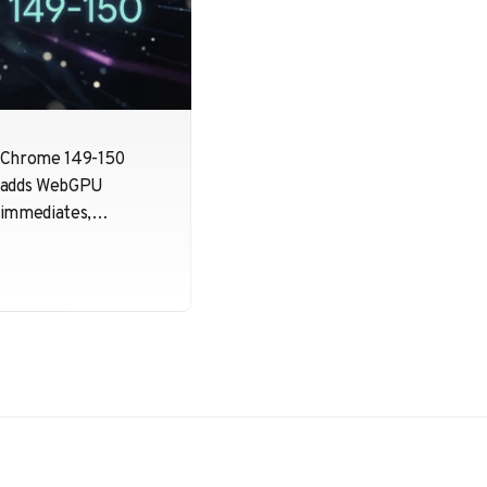
Chrome 149-150
adds WebGPU
immediates,
tightens transient
attachment
validation, and
continues Dawn
cleanup work. Small
changes, but useful
ones for developers
pushing many tiny
per-draw updates.