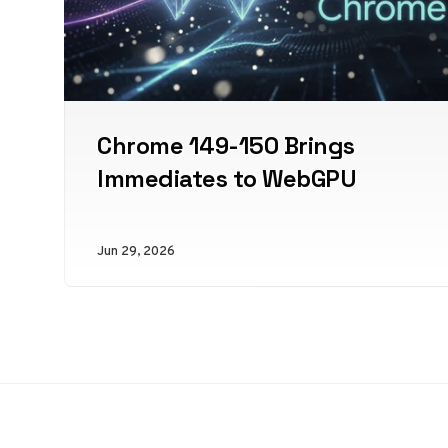
Chrome 149-150 Brings
Immediates to WebGPU
Jun 29, 2026