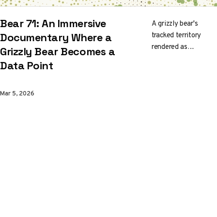
Bear 71: An Immersive
A grizzly bear's
tracked territory
Documentary Where a
rendered as
Grizzly Bear Becomes a
surveillance grid. The
Data Point
NFB and Jam3 built
a WebGL
environment where
Mar 5, 2026
Banff National Park
looks like a living
dashboard and
coexistence feels
like a systems
problem.