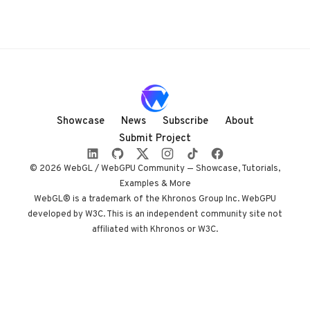
Showcase
News
Subscribe
About
Submit Project
© 2026 WebGL / WebGPU Community — Showcase, Tutorials,
Examples & More
WebGL® is a trademark of the Khronos Group Inc. WebGPU
developed by W3C. This is an independent community site not
affiliated with Khronos or W3C.