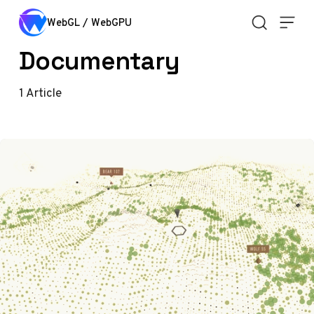
Skip to content
WebGL / WebGPU
Documentary
1
Article