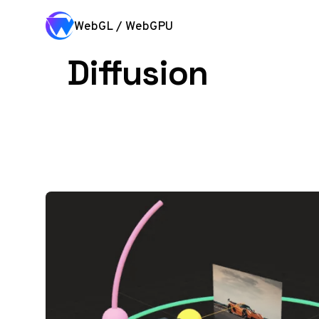
Skip to content
WebGL / WebGPU
Diffusion