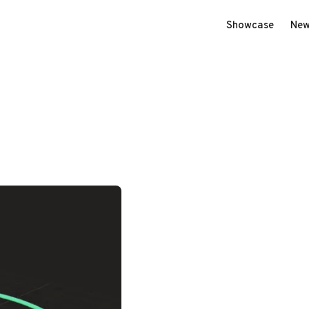
Showcase
New