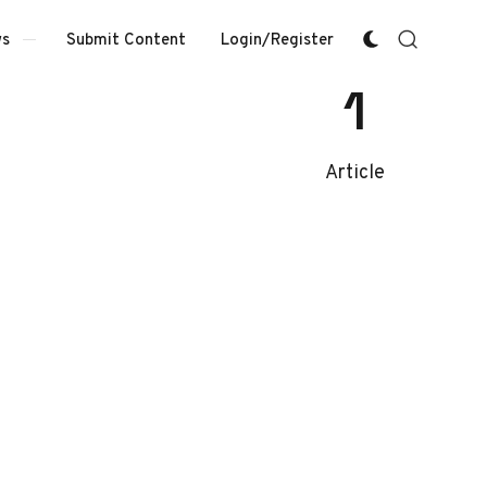
Submit Content
Login/Register
s
1
Article