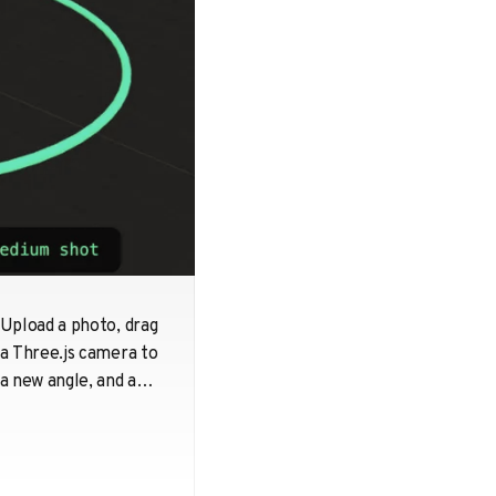
Upload a photo, drag
a Three.js camera to
a new angle, and a
diffusion model
hallucinates what
the scene looks like
from there. 96