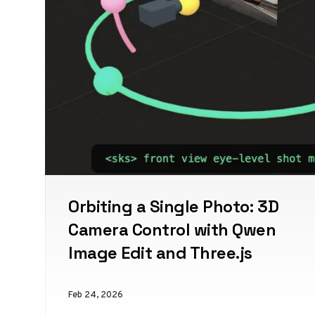
Orbiting a Single Photo: 3D
Camera Control with Qwen
Image Edit and Three.js
Feb 24, 2026