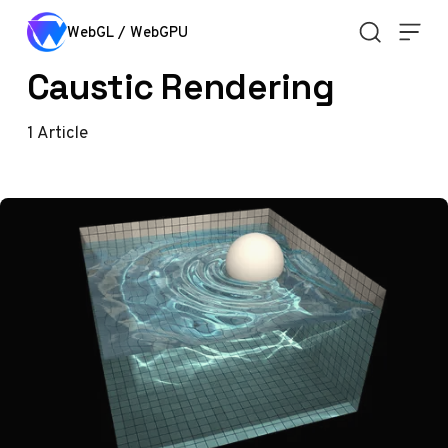
Skip to content
WebGL / WebGPU
Caustic Rendering
1
Article