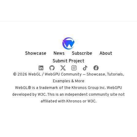
Showcase
News
Subscribe
About
Submit Project
© 2026 WebGL / WebGPU Community — Showcase, Tutorials,
Examples & More
WebGL® is a trademark of the Khronos Group Inc. WebGPU
developed by W3C. This is an independent community site not
affiliated with Khronos or W3C.