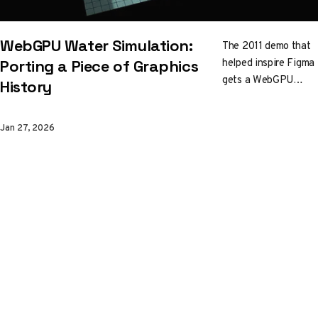
WebGPU Water Simulation:
The 2011 demo that
helped inspire Figma
Porting a Piece of Graphics
gets a WebGPU
History
rewrite. Ripples,
caustics, raytraced
Jan 27, 2026
reflections, and a
bobbing sphere, all
running on modern
GPU APIs. Yong Su's
port is a case study
in what it takes to
cross the WebGL-to-
WebGPU bridge.